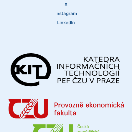
X
Instagram
LinkedIn