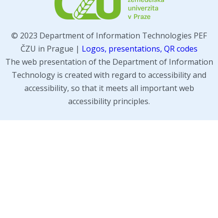
© 2023 Department of Information Technologies PEF
ČZU in Prague |
Logos, presentations, QR codes
The web presentation of the Department of Information
Technology is created with regard to accessibility and
accessibility, so that it meets all important web
accessibility principles.