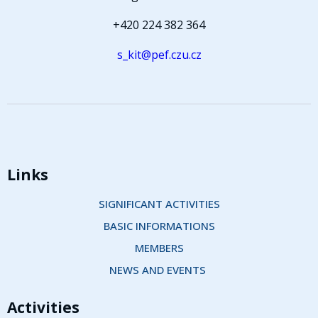
+420 224 382 364
s_kit@pef.czu.cz
Links
SIGNIFICANT ACTIVITIES
BASIC INFORMATIONS
MEMBERS
NEWS AND EVENTS 
Activities