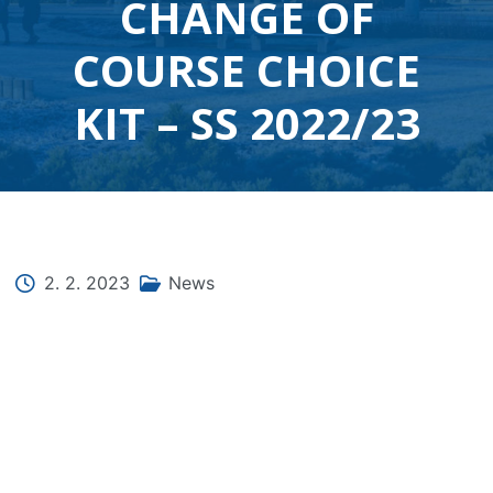
CHANGE OF
COURSE CHOICE
KIT – SS 2022/23
2. 2. 2023
News