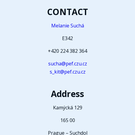
CONTACT
Melanie Suchá
E342
+420 224 382 364
sucha@pef.czu.cz
s_kit@pef.czu.cz
Address
Kamýcká 129
165 00
Prague – Suchdol