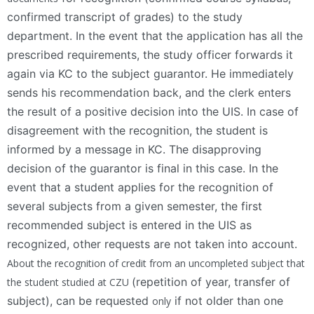
confirmed transcript of grades) to the study
department. In the event that the application has all the
prescribed requirements, the study officer forwards it
again via KC to the subject guarantor. He immediately
sends his recommendation back, and the clerk enters
the result of a positive decision into the UIS. In case of
disagreement with the recognition, the student is
informed by a message in KC. The disapproving
decision of the guarantor is final in this case. In the
event that a student applies for the recognition of
several subjects from a given semester, the first
recommended subject is entered in the UIS as
recognized, other requests are not taken into account.
About the recognition of credit from an uncompleted subject that
(repetition of year, transfer of
the student studied at CZU
subject), can be requested
if not older than one
only