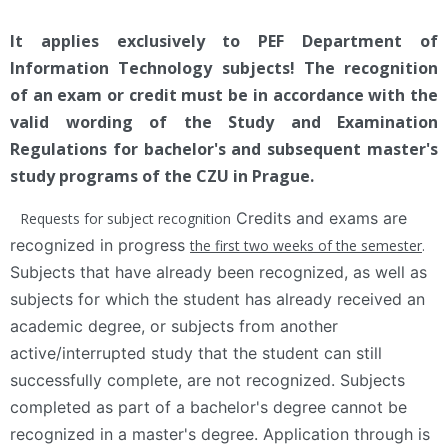
It applies exclusively to PEF Department of
Information Technology subjects! The recognition
of an exam or credit must be in accordance with the
valid wording of the Study and Examination
Regulations for bachelor's and subsequent master's
study programs of the CZU in Prague.
Credits and exams are
Requests for subject recognition
recognized in progress
the first two weeks of the semester
.
Subjects that have already been recognized, as well as
subjects for which the student has already received an
academic degree, or subjects from another
active/interrupted study that the student can still
successfully complete, are not recognized. Subjects
completed as part of a bachelor's degree cannot be
recognized in a master's degree. Application through is