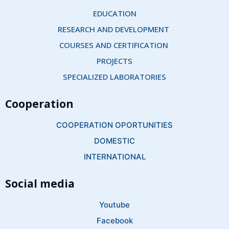
EDUCATION
RESEARCH AND DEVELOPMENT 
COURSES AND CERTIFICATION 
PROJECTS
SPECIALIZED LABORATORIES
Cooperation
COOPERATION OPORTUNITIES
DOMESTIC
INTERNATIONAL
Social media
Youtube
Facebook