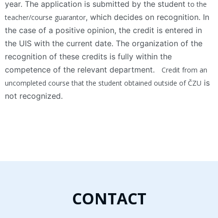
year. The application is submitted by the student
to the
, which decides on recognition. In
teacher/course guarantor
the case of a positive opinion, the credit is entered in
the UIS with the current date. The organization of the
recognition of these credits is fully within the
competence of the relevant department.
Credit from an
is
uncompleted course that the student obtained outside of ČZU
not recognized.
CONTACT