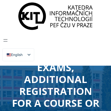
DEPARTMENT OF INFORMATION TECHNOLOGIES
>
News, Events, Lectures
PEF –
RECOGNITION OF
CREDITS OR
English
Čeština
EXAMS,
ADDITIONAL
REGISTRATION
FOR A COURSE OR