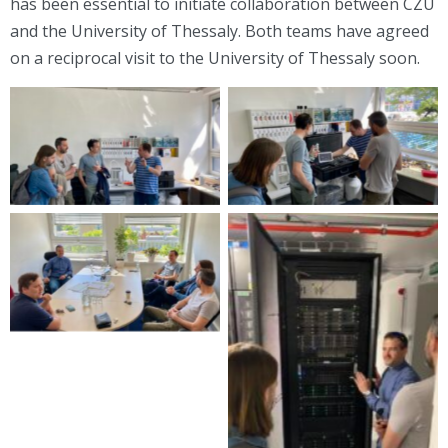
has been essential to initiate collaboration between CZU
and the University of Thessaly. Both teams have agreed
on a reciprocal visit to the University of Thessaly soon.
Visit to CZU
Visit to CZU
Visit to CZU
Visit to CZU