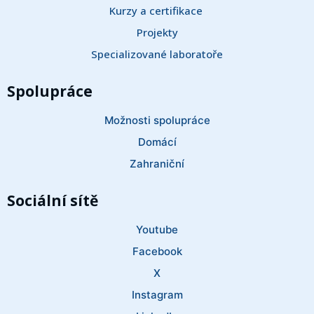
Kurzy a certifikace 
Projekty
Specializované laboratoře
Spolupráce
Možnosti spolupráce
Domácí
Zahraniční
Sociální sítě
Youtube
Facebook
X
Instagram