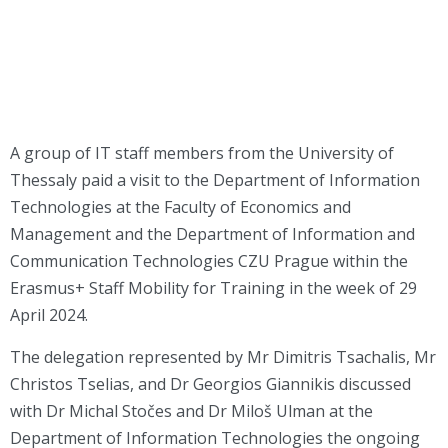
A group of IT staff members from the University of
Thessaly paid a visit to the Department of Information
Technologies at the Faculty of Economics and
Management and the Department of Information and
Communication Technologies CZU Prague within the
Erasmus+ Staff Mobility for Training in the week of 29
April 2024.
The delegation represented by Mr Dimitris Tsachalis, Mr
Christos Tselias, and Dr Georgios Giannikis discussed
with Dr Michal Stočes and Dr Miloš Ulman at the
Department of Information Technologies the ongoing