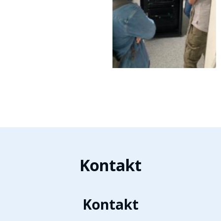
Kontakt
Kontakt