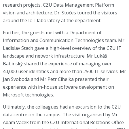
research projects, CZU Data Management Platform
vision and architecture. Dr. Stočes toured the visitors
around the IoT laboratory at the department.
Further, the guests met with a Department of
Information and Communication Technologies team. Mr
Ladislav Stach gave a high-level overview of the CZU IT
landscape and network infrastructure. Mr Lukáš
Babinský shared the experience of managing over
40,000 user identities and more than 2500 IT services. Mr
Jan Svoboda and Mr Petr Cihelka presented their
experience with in-house software development on
Microsoft technologies.
Ultimately, the colleagues had an excursion to the CZU
data centre on the campus. The visit organised by Mr
Adam Vacek from the CZU International Relations Office