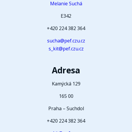
Melanie Suchá
E342
+420 224 382 364
sucha@pef.czu.cz
s_kit@pef.czu.cz
Adresa
Kamýcká 129
165 00
Praha – Suchdol
+420 224 382 364