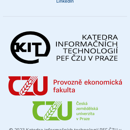
LinkedIn