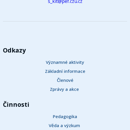
s_kit@pef.czu.cz
Odkazy
Významné aktivity
Základní informace
Členové
Zprávy a akce 
Činnosti
Pedagogika
Věda a výzkum 