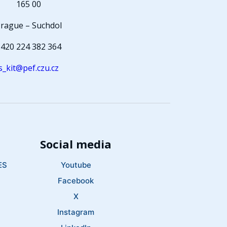
165 00
rague – Suchdol
420 224 382 364
s_kit@pef.czu.cz
Social media
ES
Youtube
Facebook
X
Instagram