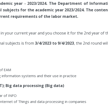
demic year - 2023/2024. The Department of Informat
l subjects for the academic year 2023/2024. The content
rrent requirements of the labor market.
in your current year and you choose it for the 2nd year of 
al subjects is from
3/4/2023 to 9/4/2023
, the 2nd round wi
 of EAM
ng information systems and their use in practice
T); Big data processing (Big data)
ar of INFO
Internet of Things and data processing in companies