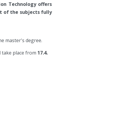
ion Technology offers
 of the subjects fully
the master's degree.
ll take place from
17.4.