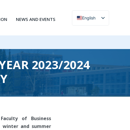
English
ION
NEWS AND EVENTS
Čeština
YEAR 2023/2024
DY
Faculty of Business
he winter and summer