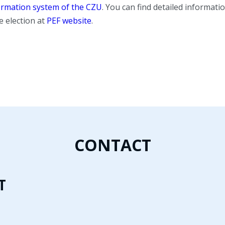
ormation system of the CZU
. You can find detailed informat
e election at
PEF website
.
CONTACT
T