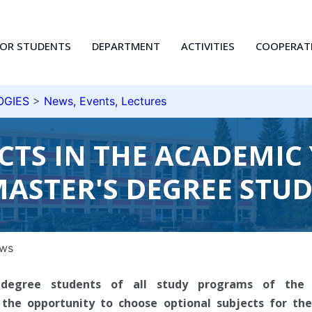
FOR STUDENTS
DEPARTMENT
ACTIVITIES
COOPERAT
OGIES
>
News, Events, Lectures
ECTS IN THE ACADEMIC 
ASTER'S DEGREE STU
ws
s degree students of all study programs of the 
 the opportunity to choose optional subjects for t