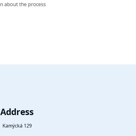
ion about the process
Address
Kamýcká 129