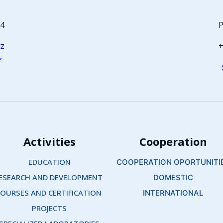
64
P
cz
+
z
Activities
Cooperation
EDUCATION
COOPERATION OPORTUNITI
ESEARCH AND DEVELOPMENT 
DOMESTIC
OURSES AND CERTIFICATION 
INTERNATIONAL
PROJECTS