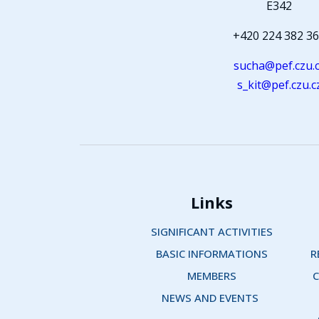
E342
+420 224 382 3
sucha@pef.czu.
s_kit@pef.czu.c
Links
SIGNIFICANT ACTIVITIES
BASIC INFORMATIONS
R
MEMBERS
C
NEWS AND EVENTS 