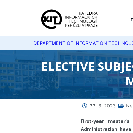
DEPARTMENT OF INFORMATION TECHNOL
ELECTIVE SUBJ
M
22. 3. 2023
Ne
First-year master'
Administration have