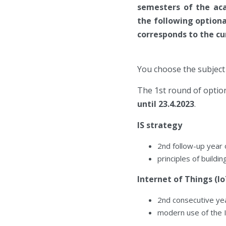
semesters of the aca
the following optiona
corresponds to the cu
You choose the subject 
The 1st round of option
until 23.4.2023
.
IS strategy
2nd follow-up year
principles of buildi
Internet of Things (Io
2nd consecutive ye
modern use of the 