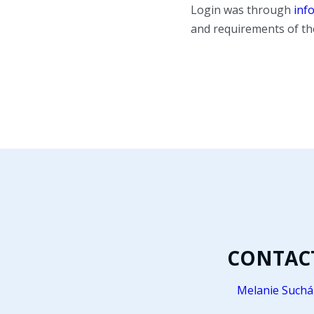
Login was through
inf
and requirements of th
CONTAC
Melanie Suchá