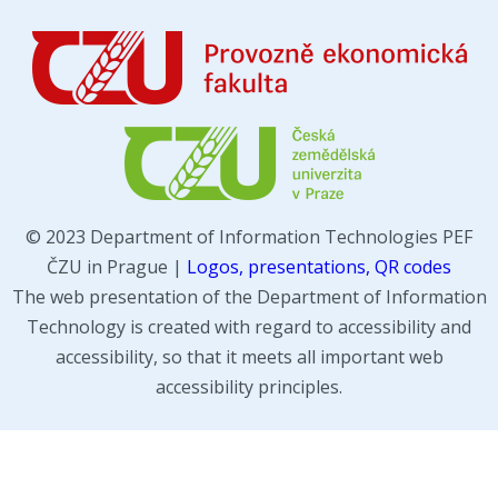
© 2023 Department of Information Technologies PEF
ČZU in Prague |
Logos, presentations, QR codes
The web presentation of the Department of Information
Technology is created with regard to accessibility and
accessibility, so that it meets all important web
accessibility principles.