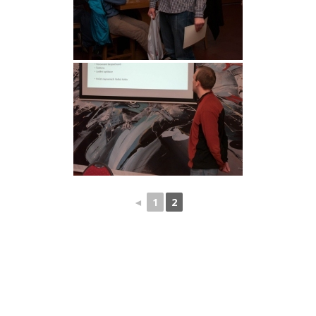
◄
1
2