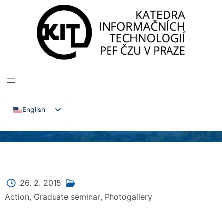
DEPARTMENT OF INFORMATION TECHNOLOGIES
>
News, Events, Lectures
KIT DIPLOMA
SEMINAR –
VŠERADICE 2015
English
Čeština
26. 2. 2015
Action
,
Graduate seminar
,
Photogallery