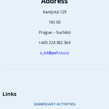
Address
Kamýcká 129
165 00
Prague – Suchdol
+420 224 382 364
s_kit@pef.czu.cz
Links
SIGNIFICANT ACTIVITIES