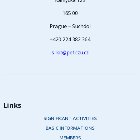
Kamýcká 129
165 00
Prague – Suchdol
+420 224 382 364
s_kit@pef.czu.cz
Links
SIGNIFICANT ACTIVITIES
BASIC INFORMATIONS
MEMBERS