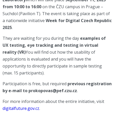
from 10:00 to 16:00
on the ČZU campus in Prague –
Suchdol (Pavilion T). The event is taking place as part of
a nationwide initiative
Week for Digital Czech Republic
2025
.
They are waiting for you during the day
examples of
UX testing, eye tracking and testing in virtual
reality (VR)
You will find out how the usability of
applications is evaluated and you will have the
opportunity to directly participate in sample testing
(max. 15 participants).
Participation is free, but required
previous registration
by e-mail to prokopovas@pef.czu.cz
.
For more information about the entire initiative, visit
digitalfuture.gov.cz
.