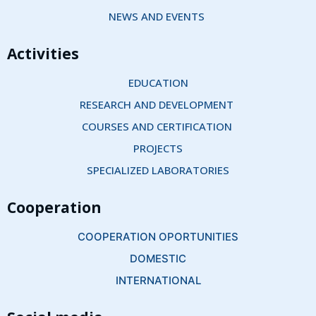
NEWS AND EVENTS 
Activities
EDUCATION
RESEARCH AND DEVELOPMENT 
COURSES AND CERTIFICATION 
PROJECTS
SPECIALIZED LABORATORIES
Cooperation
COOPERATION OPORTUNITIES
DOMESTIC
INTERNATIONAL