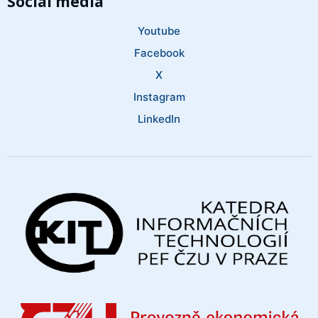
Social media
Youtube
Facebook
X
Instagram
LinkedIn