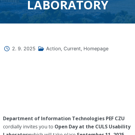
LABORATORY
2. 9. 2025
Action
,
Current
,
Homepage
Department of Information Technologies PEF CZU
cordially invites you to
Open Day at the CULS Usability
Laboratory
which will take place
September 11, 2025