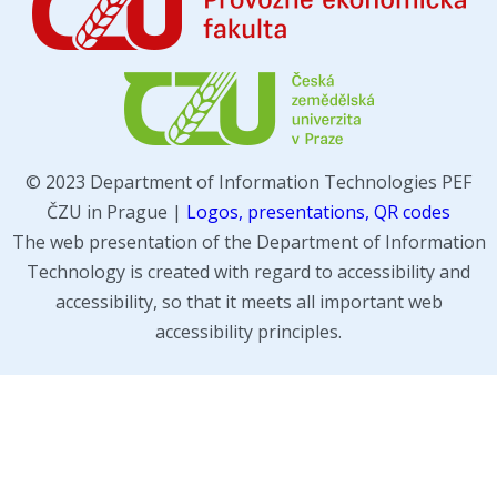
© 2023 Department of Information Technologies PEF
ČZU in Prague |
Logos, presentations, QR codes
The web presentation of the Department of Information
Technology is created with regard to accessibility and
accessibility, so that it meets all important web
accessibility principles.