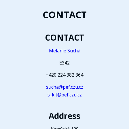
CONTACT
CONTACT
Melanie Suchá
E342
+420 224 382 364
sucha@pef.czu.cz
s_kit@pef.czu.cz
Address