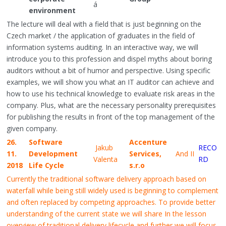
á
environment
The lecture will deal with a field that is just beginning on the
Czech market / the application of graduates in the field of
information systems auditing. In an interactive way, we will
introduce you to this profession and dispel myths about boring
auditors without a bit of humor and perspective. Using specific
examples, we will show you what an IT auditor can achieve and
how to use his technical knowledge to evaluate risk areas in the
company. Plus, what are the necessary personality prerequisites
for publishing the results in front of the top management of the
given company.
26.
Software
Accenture
Jakub
RECO
11.
Development
Services,
And II
Valenta
RD
2018
Life Cycle
s.r.o
Currently the traditional software delivery approach based on
waterfall while being still widely used is beginning to complement
and often replaced by competing approaches. To provide better
understanding of the current state we will share In the lesson
overview of traditional delivery lifecycle and further we will focus