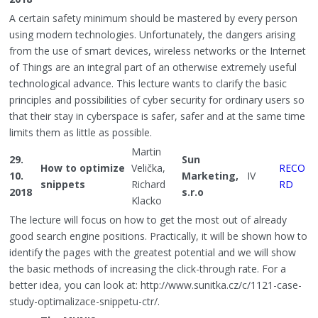
A certain safety minimum should be mastered by every person
using modern technologies. Unfortunately, the dangers arising
from the use of smart devices, wireless networks or the Internet
of Things are an integral part of an otherwise extremely useful
technological advance. This lecture wants to clarify the basic
principles and possibilities of cyber security for ordinary users so
that their stay in cyberspace is safer, safer and at the same time
limits them as little as possible.
Martin
29.
Sun
How to optimize
Velička,
RECO
10.
Marketing,
IV
snippets
Richard
RD
2018
s.r.o
Klacko
The lecture will focus on how to get the most out of already
good search engine positions. Practically, it will be shown how to
identify the pages with the greatest potential and we will show
the basic methods of increasing the click-through rate. For a
better idea, you can look at: http://www.sunitka.cz/c/1121-case-
study-optimalizace-snippetu-ctr/.