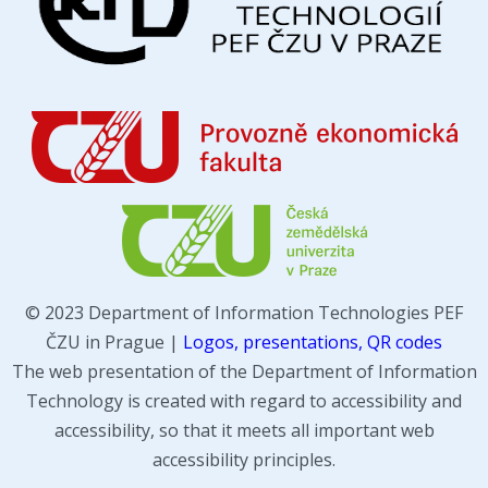
© 2023 Department of Information Technologies PEF
ČZU in Prague |
Logos, presentations, QR codes
The web presentation of the Department of Information
Technology is created with regard to accessibility and
accessibility, so that it meets all important web
accessibility principles.