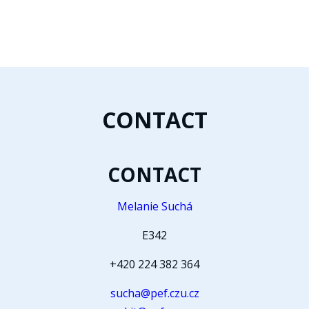
CONTACT
CONTACT
Melanie Suchá
E342
+420 224 382 364
sucha@pef.czu.cz