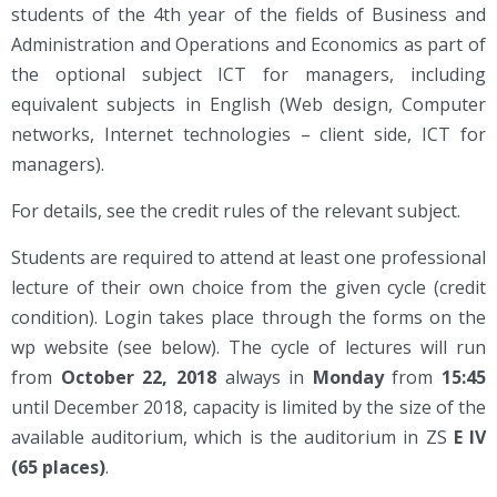
students of the 4th year of the fields of Business and
Administration and Operations and Economics as part of
the optional subject ICT for managers, including
equivalent subjects in English (Web design, Computer
networks, Internet technologies – client side, ICT for
managers).
For details, see the credit rules of the relevant subject.
Students are required to attend at least one professional
lecture of their own choice from the given cycle (credit
condition). Login takes place through the forms on the
wp website (see below). The cycle of lectures will run
from
October 22, 2018
always in
Monday
from
15:45
until December 2018, capacity is limited by the size of the
available auditorium, which is the auditorium in ZS
E IV
(65 places)
.