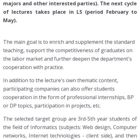
majors and other interested parties). The next cycle
of lectures takes place in LS (period February to
May).
The main goal is to enrich and supplement the standard
teaching, support the competitiveness of graduates on
the labor market and further deepen the department's
cooperation with practice.
In addition to the lecture's own thematic content,
participating companies can also offer students
cooperation in the form of professional internships, BP
or DP topics, participation in projects, etc.
The selected target group are 3rd-5th year students of
the field of Informatics (subjects: Web design, Computer
networks, Internet technologies - client side), and then