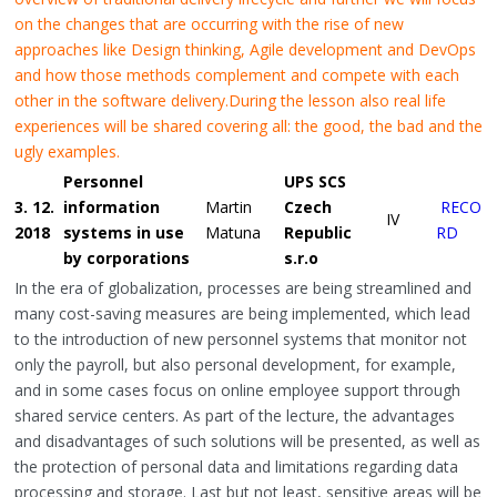
on the changes that are occurring with the rise of new
approaches like Design thinking, Agile development and DevOps
and how those methods complement and compete with each
other in the software delivery.
During the lesson also real life
experiences will be shared covering all: the good, the bad and the
ugly examples.
Personnel
UPS SCS
3. 12.
information
Martin
Czech
RECO
IV
2018
systems in use
Matuna
Republic
RD
by corporations
s.r.o
In the era of globalization, processes are being streamlined and
many cost-saving measures are being implemented, which lead
to the introduction of new personnel systems that monitor not
only the payroll, but also personal development, for example,
and in some cases focus on online employee support through
shared service centers. As part of the lecture, the advantages
and disadvantages of such solutions will be presented, as well as
the protection of personal data and limitations regarding data
processing and storage. Last but not least, sensitive areas will be