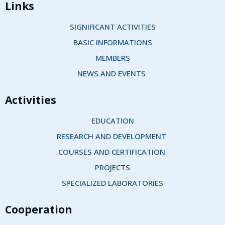
Links
SIGNIFICANT ACTIVITIES
BASIC INFORMATIONS
MEMBERS
NEWS AND EVENTS 
Activities
EDUCATION
RESEARCH AND DEVELOPMENT 
COURSES AND CERTIFICATION 
PROJECTS
SPECIALIZED LABORATORIES
Cooperation