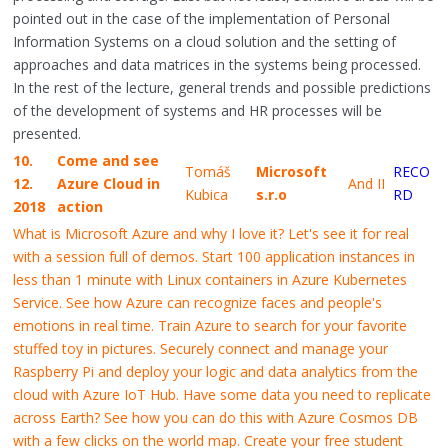
pointed out in the case of the implementation of Personal
Information Systems on a cloud solution and the setting of
approaches and data matrices in the systems being processed.
In the rest of the lecture, general trends and possible predictions
of the development of systems and HR processes will be
presented.
10.
Come and see
Tomáš
Microsoft
RECO
12.
Azure Cloud in
And II
Kubica
s.r.o
RD
2018
action
What is Microsoft Azure and why I love it? Let's see it for real
with a session full of demos. Start 100 application instances in
less than 1 minute with Linux containers in Azure Kubernetes
Service. See how Azure can recognize faces and people's
emotions in real time. Train Azure to search for your favorite
stuffed toy in pictures. Securely connect and manage your
Raspberry Pi and deploy your logic and data analytics from the
cloud with Azure IoT Hub. Have some data you need to replicate
across Earth? See how you can do this with Azure Cosmos DB
with a few clicks on the world map. Create your free student