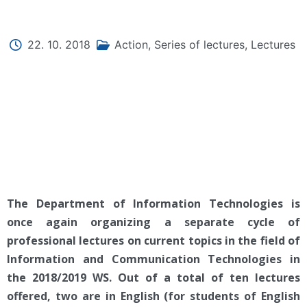
22. 10. 2018
Action
,
Series of lectures
,
Lectures
The Department of Information Technologies is
once again organizing a separate cycle of
professional lectures on current topics in the field of
Information and Communication Technologies in
the 2018/2019 WS. Out of a total of ten lectures
offered, two are in English (for students of English