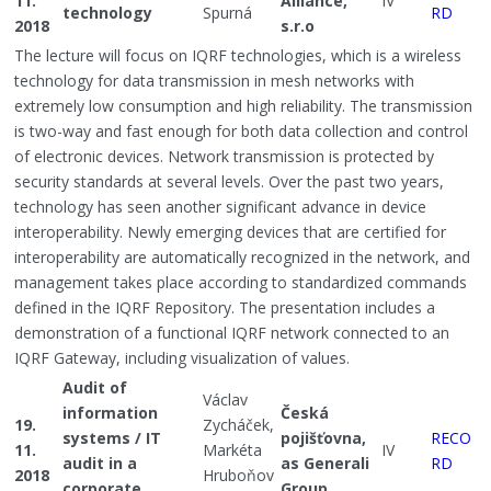
11.
Alliance,
IV
technology
Spurná
RD
2018
s.r.o
The lecture will focus on IQRF technologies, which is a wireless
technology for data transmission in mesh networks with
extremely low consumption and high reliability. The transmission
is two-way and fast enough for both data collection and control
of electronic devices. Network transmission is protected by
security standards at several levels. Over the past two years,
technology has seen another significant advance in device
interoperability. Newly emerging devices that are certified for
interoperability are automatically recognized in the network, and
management takes place according to standardized commands
defined in the IQRF Repository. The presentation includes a
demonstration of a functional IQRF network connected to an
IQRF Gateway, including visualization of values.
Audit of
Václav
information
Česká
19.
Zycháček,
systems / IT
pojišťovna,
RECO
11.
Markéta
IV
audit in a
as Generali
RD
2018
Hruboňov
corporate
Group