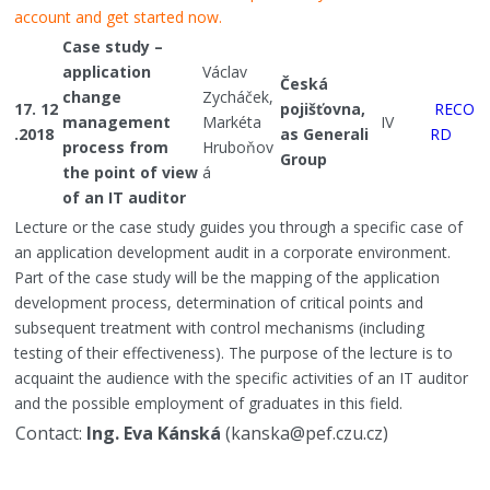
account and get started now.
Case study –
application
Václav
Česká
change
Zycháček,
17. 12
pojišťovna,
RECO
management
Markéta
IV
.2018
as Generali
RD
process from
Hruboňov
Group
the point of view
á
of an IT auditor
Lecture or the case study guides you through a specific case of
an application development audit in a corporate environment.
Part of the case study will be the mapping of the application
development process, determination of critical points and
subsequent treatment with control mechanisms (including
testing of their effectiveness). The purpose of the lecture is to
acquaint the audience with the specific activities of an IT auditor
and the possible employment of graduates in this field.
Contact:
Ing. Eva Kánská
(kanska@pef.czu.cz)