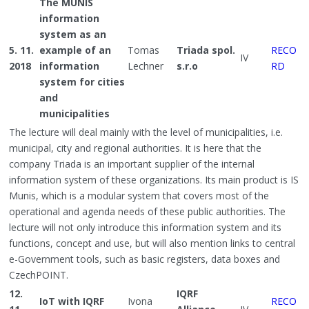
The MUNIS
information
system as an
5. 11.
example of an
Tomas
Triada spol.
RECO
IV
2018
information
Lechner
s.r.o
RD
system for cities
and
municipalities
The lecture will deal mainly with the level of municipalities, i.e.
municipal, city and regional authorities. It is here that the
company Triada is an important supplier of the internal
information system of these organizations. Its main product is IS
Munis, which is a modular system that covers most of the
operational and agenda needs of these public authorities. The
lecture will not only introduce this information system and its
functions, concept and use, but will also mention links to central
e-Government tools, such as basic registers, data boxes and
CzechPOINT.
12.
IQRF
IoT with IQRF
Ivona
RECO