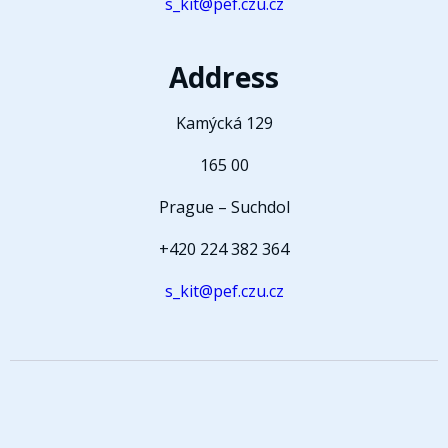
s_kit@pef.czu.cz
Address
Kamýcká 129
165 00
Prague – Suchdol
+420 224 382 364
s_kit@pef.czu.cz