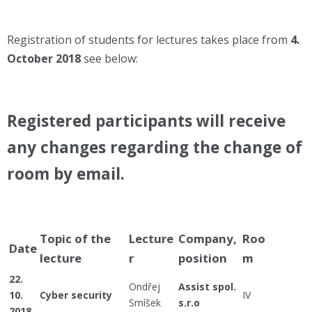
Registration of students for lectures takes place from
4
.
October 2018
see below:
Registered participants will receive
any changes regarding the change of
room by email.
Topic of the
Lecture
Company,
Roo
Date
lecture
r
position
m
22.
Ondřej
Assist spol.
10.
Cyber security
IV
Smíšek
s.r.o
2018