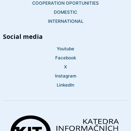
COOPERATION OPORTUNITIES
DOMESTIC
INTERNATIONAL
Social media
Youtube
Facebook
X
Instagram
LinkedIn