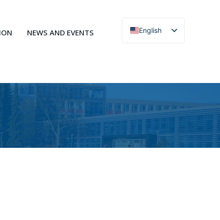
English
ION
NEWS AND EVENTS
Čeština
Action