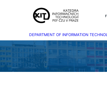
DEPARTMENT OF INFORMATION TECHNO
Homepage