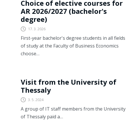
Choice of elective courses for
AR 2026/2027 (bachelor's
degree)
17. 3. 2026
First-year bachelor's degree students in all fields
of study at the Faculty of Business Economics
choose…
Last time
Visit from the University of
Thessaly
3. 5. 2024
A group of IT staff members from the University
of Thessaly paid a…