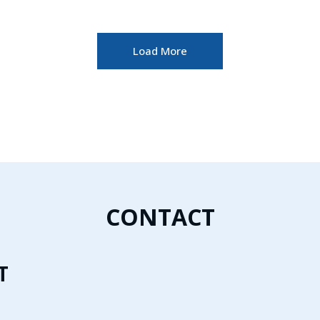
Load More
CONTACT
T