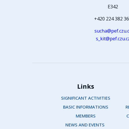
E342
+420 224 382 3
sucha@pef.czu.
s_kit@pef.czu.c
Links
SIGNIFICANT ACTIVITIES
BASIC INFORMATIONS
R
MEMBERS
C
NEWS AND EVENTS 