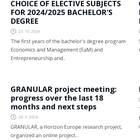
CHOICE OF ELECTIVE SUBJECTS
FOR 2024/2025 BACHELOR'S
DEGREE
23. 10. 2024
The first years of the bachelor's degree program
Economics and Management (EaM) and
Entrepreneurship and...
GRANULAR
GRANULAR project meeting:
progress over the last 18
months and next steps
28. 3. 2024
GRANULAR, a Horizon Europe research project,
organized an online project…