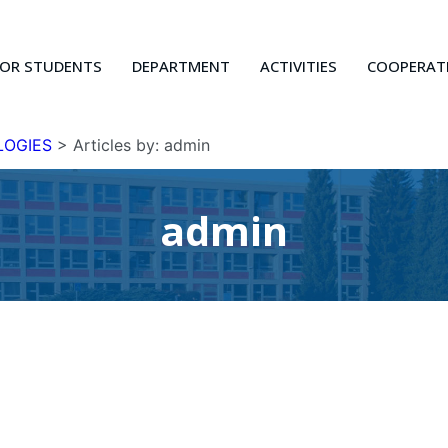
FOR STUDENTS
DEPARTMENT
ACTIVITIES
COOPERAT
LOGIES
>
Articles by: admin
admin
Current