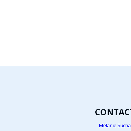
CONTAC
Melanie Suchá