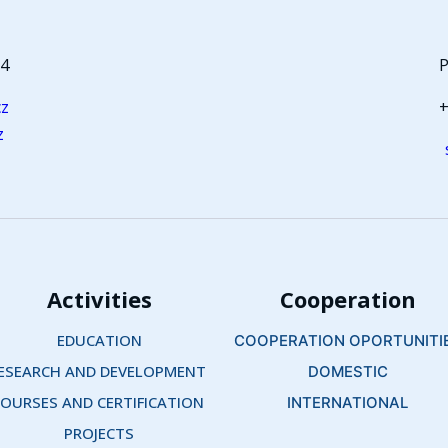
64
P
cz
+
z
Activities
Cooperation
EDUCATION
COOPERATION OPORTUNITI
ESEARCH AND DEVELOPMENT 
DOMESTIC
OURSES AND CERTIFICATION 
INTERNATIONAL
PROJECTS