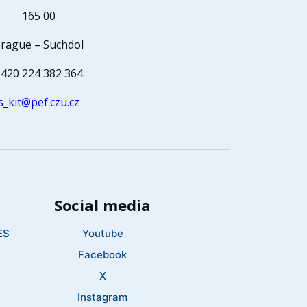
165 00
rague – Suchdol
420 224 382 364
s_kit@pef.czu.cz
Social media
ES
Youtube
Facebook
X
Instagram