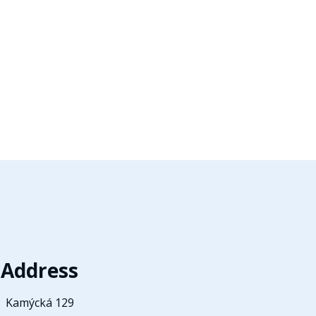
Address
Kamýcká 129