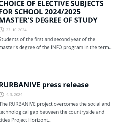
CHOICE OF ELECTIVE SUBJECTS
FOR SCHOOL 2024/2025
MASTER'S DEGREE OF STUDY
23. 10. 2024
Students of the first and second year of the
master's degree of the INFO program in the term...
RURBANIVE
RURBANIVE press release
4. 3. 2024
The RURBANIVE project overcomes the social and
technological gap between the countryside and
cities Project Horizont…