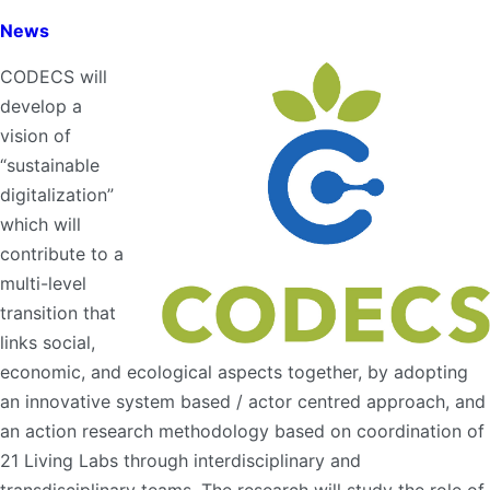
News
CODECS will
develop a
vision of
“sustainable
digitalization”
which will
contribute to a
multi-level
transition that
links social,
economic, and ecological aspects together, by adopting
an innovative system based / actor centred approach, and
an action research methodology based on coordination of
21 Living Labs through interdisciplinary and