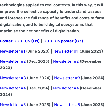
technologies applied to real contexts. In this way, it will
improve the collective capacity to understand, assess
and foresee the full range of benefits and costs of farm
digitalisation, and to build digital ecosystems that
maximise the net benefits of digitalisation.
Poster CODECS (EN)
|
CODECS poster (CZ)
Newsletter #1
(June 2023) |
Newsletter #1
(
June 2023)
Newsletter #2
(Dec. 2023) |
Newsletter #2
(December
2023)
Newsletter #3
(June 2024) |
Newsletter #3
(June 2024)
Newsletter #4
(Dec. 2024) |
Newsletter #4
(December
2024)
Newsletter #5
(June 2025)
|
Newsletter #5
(June 2025)