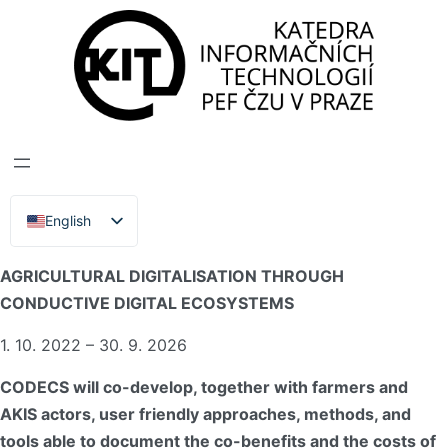
DEPARTMENT OF INFORMATION TECHNOLOGIES
>
PROJECTS
>
CODECS
CODECS
English
Čeština
CODECS – MAXIMISING THE CO-BENEFITS OF
AGRICULTURAL DIGITALISATION THROUGH
CONDUCTIVE DIGITAL ECOSYSTEMS
1. 10. 2022 – 30. 9. 2026
CODECS will co-develop, together with farmers and
AKIS actors, user friendly approaches, methods, and
tools able to document the co-benefits and the costs of