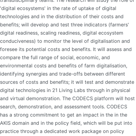
transdisciplinary teams. The research will study the role of
'digital ecosystems' in the rate of uptake of digital
technologies and in the distribution of their costs and
benefits; will develop and test three indicators (farmers'
digital readiness, scaling readiness, digital ecosystem
conduciveness) to monitor the level of digitalisation and
foresee its potential costs and benefits. It will assess and
compare the full range of social, economic, and
environmental costs and benefits of farm digitalisation,
identifying synergies and trade-offs between different
sources of costs and benefits; it will test and demonstrate
digital technologies in 21 Living Labs through in physical
and virtual demonstration. The CODECS platform will host
search, demonstration, and assessment tools. CODECS
has a strong commitment to get an impact in the in the
AKIS domain and in the policy field, which will be put into
practice through a dedicated work package on policy