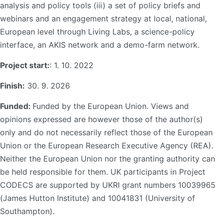
analysis and policy tools (iii) a set of policy briefs and
webinars and an engagement strategy at local, national,
European level through Living Labs, a science-policy
interface, an AKIS network and a demo-farm network.
Project start:
: 1. 10. 2022
Finish:
30. 9. 2026
Funded:
Funded by the European Union. Views and
opinions expressed are however those of the author(s)
only and do not necessarily reflect those of the European
Union or the European Research Executive Agency (REA).
Neither the European Union nor the granting authority can
be held responsible for them. UK participants in Project
CODECS are supported by UKRI grant numbers 10039965
(James Hutton Institute) and 10041831 (University of
Southampton).