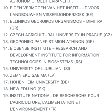
AGRONOMICI MEDITERRANEI (IT)
EIGEN VERMOGEN VAN HET INSTITUUT VOOR
LANDBOUW- EN VISSERIJONDERZOEK (BE)
ELLINIKOS GEORGIKOS ORGANISMOS – DIMITRA
(GR)
CZECH AGRICULTURAL UNIVERSITY IN PRAGUE (CZ)
GEOPONIKO PANEPISTIMION ATHINON (GR)
BIOSENSE INSTITUTE – RESEARCH AND
DEVELOPMENT INSTITUTE FOR INFORMATION
TECHNOLOGIES IN BIOSYSTEMS (RS)
UNIVERSITY OF LJUBLJANI (SI)
ZEMNIEKU SAEIMA (LV)
HOHENHEIM UNIVERSITY (DE)
NEW EDU NO (SK)
INSTITUTE NATIONAL DE RESCHERCHE POUR
L'AGRICULTURE, L'ALIMENTATION ET
L'ENVIRONNEMENT (FR)