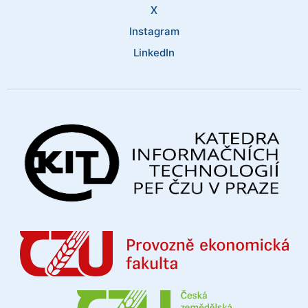
X
Instagram
LinkedIn