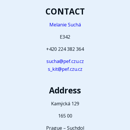
CONTACT
Melanie Suchá
E342
+420 224 382 364
sucha@pef.czu.cz
s_kit@pef.czu.cz
Address
Kamýcká 129
165 00
Prague – Suchdol