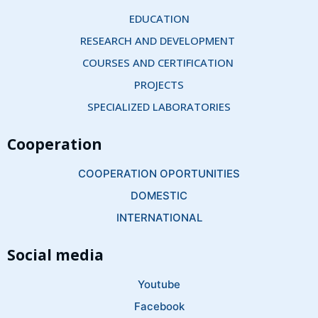
EDUCATION
RESEARCH AND DEVELOPMENT 
COURSES AND CERTIFICATION 
PROJECTS
SPECIALIZED LABORATORIES
Cooperation
COOPERATION OPORTUNITIES
DOMESTIC
INTERNATIONAL
Social media
Youtube
Facebook