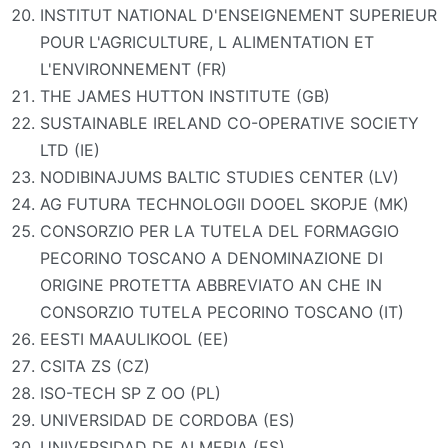
INSTITUT NATIONAL D'ENSEIGNEMENT SUPERIEUR
POUR L'AGRICULTURE, L ALIMENTATION ET
L'ENVIRONNEMENT (FR)
THE JAMES HUTTON INSTITUTE (GB)
SUSTAINABLE IRELAND CO-OPERATIVE SOCIETY
LTD (IE)
NODIBINAJUMS BALTIC STUDIES CENTER (LV)
AG FUTURA TECHNOLOGII DOOEL SKOPJE (MK)
CONSORZIO PER LA TUTELA DEL FORMAGGIO
PECORINO TOSCANO A DENOMINAZIONE DI
ORIGINE PROTETTA ABBREVIATO AN CHE IN
CONSORZIO TUTELA PECORINO TOSCANO (IT)
EESTI MAAULIKOOL (EE)
CSITA ZS (CZ)
ISO-TECH SP Z OO (PL)
UNIVERSIDAD DE CORDOBA (ES)
UNIVERSIDAD DE ALMERIA (ES)