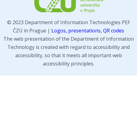
© 2023 Department of Information Technologies PEF
ČZU in Prague |
Logos, presentations, QR codes
The web presentation of the Department of Information
Technology is created with regard to accessibility and
accessibility, so that it meets all important web
accessibility principles.