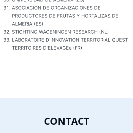
ASOCIACION DE ORGANIZACIONES DE
PRODUCTORES DE FRUTAS Y HORTALIZAS DE
ALMERIA (ES)
STICHTING WAGENINGEN RESEARCH (NL)
LABORATOIRE D'INNOVATION TERRITORIAL QUEST
TERRITOIRES D'ELEVAGEe (FR)
CONTACT