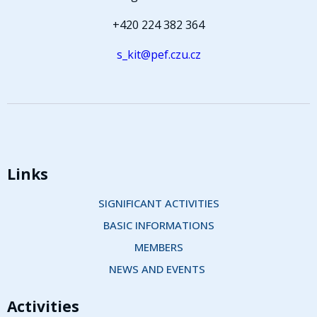
+420 224 382 364
s_kit@pef.czu.cz
Links
SIGNIFICANT ACTIVITIES
BASIC INFORMATIONS
MEMBERS
NEWS AND EVENTS 
Activities