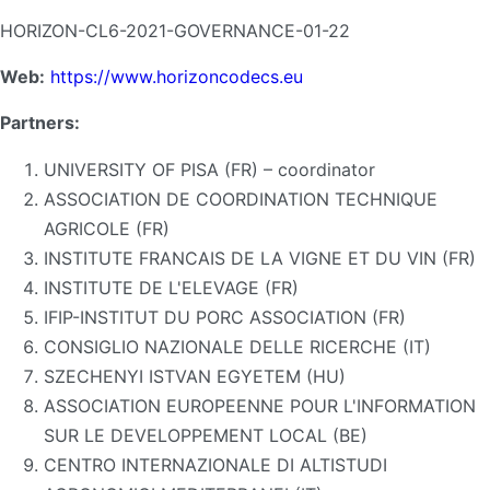
HORIZON-CL6-2021-GOVERNANCE-01-22
Web:
https://www.horizoncodecs.eu
Partners:
UNIVERSITY OF PISA (FR) – coordinator
ASSOCIATION DE COORDINATION TECHNIQUE
AGRICOLE (FR)
INSTITUTE FRANCAIS DE LA VIGNE ET DU VIN (FR)
INSTITUTE DE L'ELEVAGE (FR)
IFIP-INSTITUT DU PORC ASSOCIATION (FR)
CONSIGLIO NAZIONALE DELLE RICERCHE (IT)
SZECHENYI ISTVAN EGYETEM (HU)
ASSOCIATION EUROPEENNE POUR L'INFORMATION
SUR LE DEVELOPPEMENT LOCAL (BE)
CENTRO INTERNAZIONALE DI ALTISTUDI