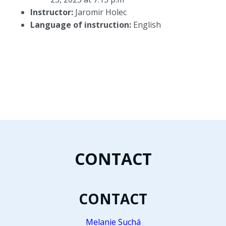
Instructor:
Jaromir Holec
Language of instruction:
English
CONTACT
CONTACT
Melanie Suchá