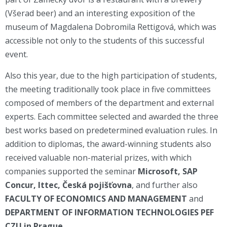
(Všerad beer) and an interesting exposition of the
museum of Magdalena Dobromila Rettigová, which was
accessible not only to the students of this successful
event.
Also this year, due to the high participation of students,
the meeting traditionally took place in five committees
composed of members of the department and external
experts. Each committee selected and awarded the three
best works based on predetermined evaluation rules. In
addition to diplomas, the award-winning students also
received valuable non-material prizes, with which
companies supported the seminar
Microsoft
, SAP
Concur, Ittec, Česká pojišťovna
, and further also
FACULTY OF ECONOMICS AND MANAGEMENT
and
DEPARTMENT OF INFORMATION TECHNOLOGIES
PEF
CZU in Prague.