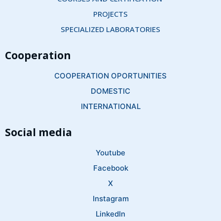
PROJECTS
SPECIALIZED LABORATORIES
Cooperation
COOPERATION OPORTUNITIES
DOMESTIC
INTERNATIONAL
Social media
Youtube
Facebook
X
Instagram
LinkedIn