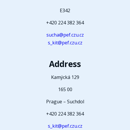
E342
+420 224 382 364
sucha@pef.czu.cz
s_kit@pef.czu.cz
Address
Kamýcká 129
165 00
Prague – Suchdol
+420 224 382 364
s_kit@pef.czu.cz