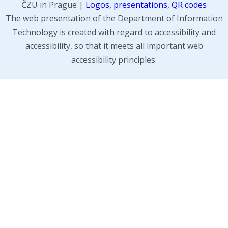
ČZU in Prague |
Logos, presentations, QR codes
The web presentation of the Department of Information
Technology is created with regard to accessibility and
accessibility, so that it meets all important web
accessibility principles.