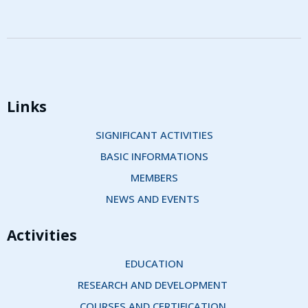
Links
SIGNIFICANT ACTIVITIES
BASIC INFORMATIONS
MEMBERS
NEWS AND EVENTS 
Activities
EDUCATION
RESEARCH AND DEVELOPMENT 
COURSES AND CERTIFICATION 