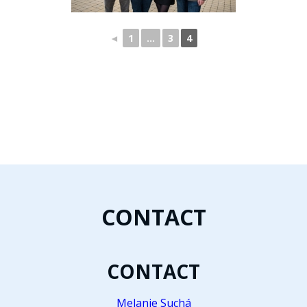
◄
1
…
3
4
CONTACT
CONTACT
Melanie Suchá