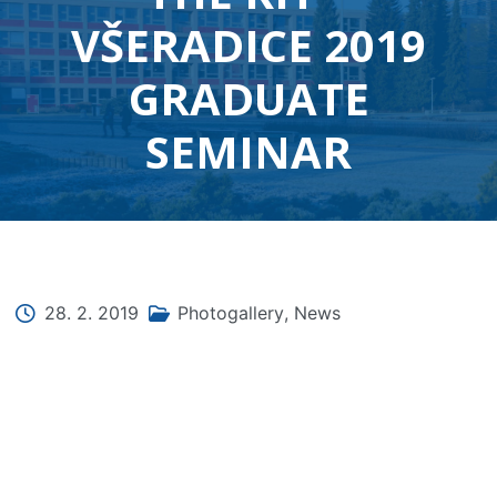
VŠERADICE 2019
GRADUATE
SEMINAR
28. 2. 2019
Photogallery
,
News