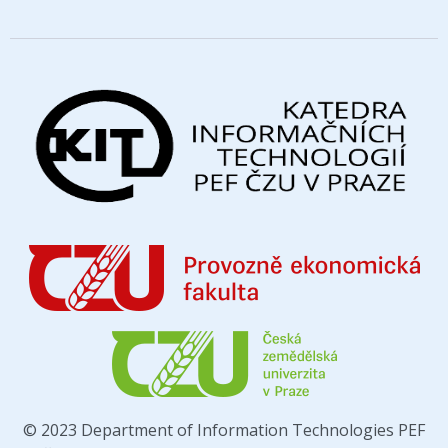
© 2023 Department of Information Technologies PEF