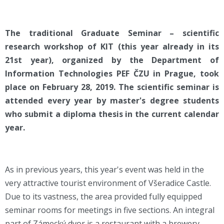
The traditional Graduate Seminar – scientific
research workshop of KIT (this year already in its
21st year), organized by the Department of
Information Technologies PEF ČZU in Prague, took
place on February 28, 2019. The scientific seminar is
attended every year by master's degree students
who submit a diploma thesis in the current calendar
year.
As in previous years, this year's event was held in the
very attractive tourist environment of Všeradice Castle.
Due to its vastness, the area provided fully equipped
seminar rooms for meetings in five sections. An integral
part of Zámecký dvor is a restaurant with a brewery