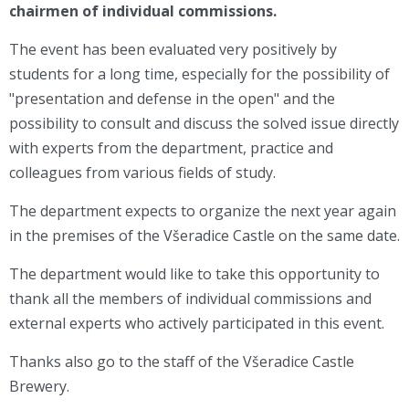
chairmen of individual commissions
.
The event has been evaluated very positively by
students for a long time, especially for the possibility of
"presentation and defense in the open" and the
possibility to consult and discuss the solved issue directly
with experts from the department, practice and
colleagues from various fields of study.
The department expects to organize the next year again
in the premises of the Všeradice Castle on the same date.
The department would like to take this opportunity to
thank all the members of individual commissions and
external experts who actively participated in this event.
Thanks also go to the staff of the Všeradice Castle
Brewery.