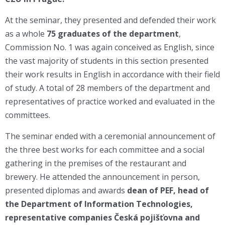
At the seminar, they presented and defended their work
as a whole
75 graduates of the department
,
Commission No. 1 was again conceived as English, since
the vast majority of students in this section presented
their work results in English in accordance with their field
of study. A total of 28 members of the department and
representatives of practice worked and evaluated in the
committees.
The seminar ended with a ceremonial announcement of
the three best works for each committee and a social
gathering in the premises of the restaurant and
brewery. He attended the announcement in person,
presented diplomas and awards
dean of PEF, head of
the Department of Information Technologies,
representative
companies Česká pojišťovna and