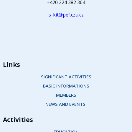
+420 224 382 364
s_kit@pef.czu.cz
Links
SIGNIFICANT ACTIVITIES
BASIC INFORMATIONS
MEMBERS
NEWS AND EVENTS 
Activities
EDUCATION