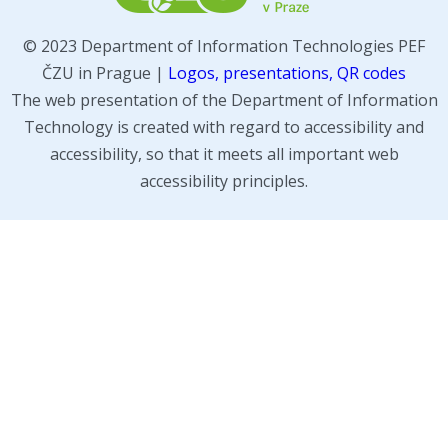
© 2023 Department of Information Technologies PEF
ČZU in Prague |
Logos, presentations, QR codes
The web presentation of the Department of Information
Technology is created with regard to accessibility and
accessibility, so that it meets all important web
accessibility principles.