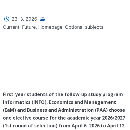
23. 3. 2026
Current
,
Future
,
Homepage
,
Optional subjects
First-year students of the follow-up study program
Informatics (INFO), Economics and Management
(EaM) and Business and Administration (PAA) choose
one elective course for the academic year 2026/2027
(1st round of selection) from April 6, 2026 to April 12,