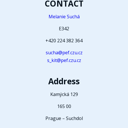
CONTACT
Melanie Suchá
E342
+420 224 382 364
sucha@pef.czu.cz
s_kit@pef.czu.cz
Address
Kamýcká 129
165 00
Prague – Suchdol