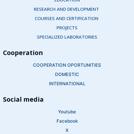
RESEARCH AND DEVELOPMENT 
COURSES AND CERTIFICATION 
PROJECTS
SPECIALIZED LABORATORIES
Cooperation
COOPERATION OPORTUNITIES
DOMESTIC
INTERNATIONAL
Social media
Youtube
Facebook
X