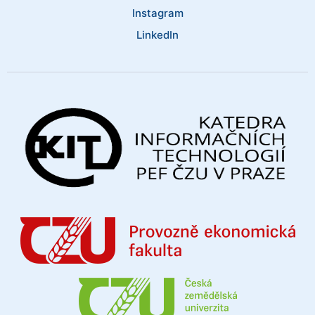
Instagram
LinkedIn