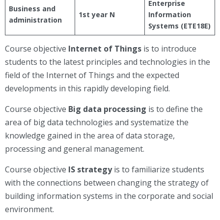
Enterprise
Business and
1st year N
Information
administration
Systems (ETE18E)
Course objective
Internet of Things
is to introduce
students to the latest principles and technologies in the
field of the Internet of Things and the expected
developments in this rapidly developing field.
Course objective
Big data processing
is to define the
area of big data technologies and systematize the
knowledge gained in the area of data storage,
processing and general management.
Course objective
IS strategy
is to familiarize students
with the connections between changing the strategy of
building information systems in the corporate and social
environment.