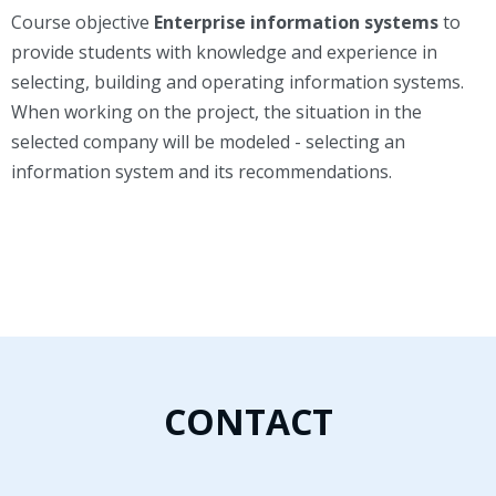
Course objective
Enterprise information systems
to
provide students with knowledge and experience in
selecting, building and operating information systems.
When working on the project, the situation in the
selected company will be modeled - selecting an
information system and its recommendations.
CONTACT