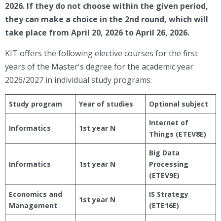
2026. If they do not choose within the given period,
they can make a choice in the 2nd round, which will
take place from April 20, 2026 to April 26, 2026.
KIT offers the following elective courses for the first
years of the Master's degree for the academic year
2026/2027 in individual study programs:
Study program
Year of studies
Optional subject
Internet of
Informatics
1st year N
Things (ETEV8E)
Big Data
Informatics
1st year N
Processing
(ETEV9E)
Economics and
IS Strategy
1st year N
Management
(ETE16E)