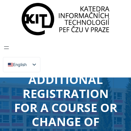
DEPARTMENT OF INFORMATION TECHNOLOGIES
>
News, Events, Lectures
RECOGNITION OF
CREDITS OR
EXAMS,
English
Čeština
ADDITIONAL
REGISTRATION
FOR A COURSE OR
CHANGE OF