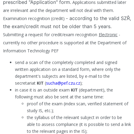
prescribed "Application" form.
Applications submitted later
are irrelevant and the department will not deal with them.
- according to the valid SZŘ,
Examination recognition (credit
)
the exam/credit must not be older than 5 years.
Submitting a request for credit/exam recognition
Electronic
-
currently no other procedure is supported at the Department of
Information Technology PEF
send a scan of the completely completed and signed
written application on a standard form, where only the
department's subjects are listed, by e-mail to the
secretariat
KIT
(
sucha@pef.czu.cz
);
in case it is an outside exam
KIT
(department), the
following must also be sent at the same time:
proof of the exam (index scan, verified statement of
study IS, etc.);
the syllabus of the relevant subject in order to be
able to assess compliance (it is possible to send a link
to the relevant pages in the IS);