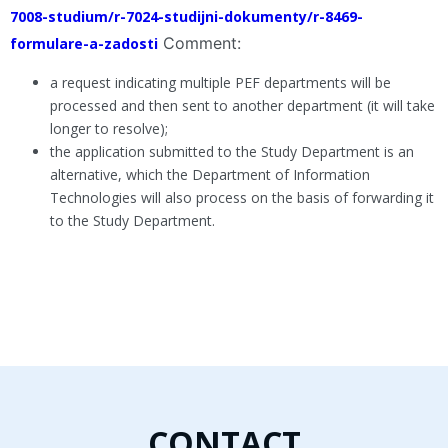
7008-studium/r-7024-studijni-dokumenty/r-8469-
Comment:
formulare-a-zadosti
a request indicating multiple PEF departments will be
processed and then sent to another department (it will take
longer to resolve);
the application submitted to the Study Department is an
alternative, which the Department of Information
Technologies will also process on the basis of forwarding it
to the Study Department.
CONTACT