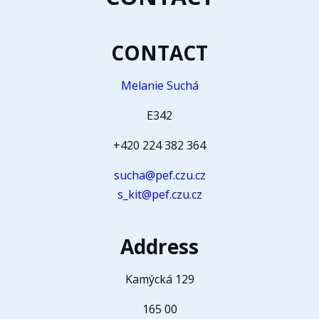
CONTACT
Melanie Suchá
E342
+420 224 382 364
sucha@pef.czu.cz
s_kit@pef.czu.cz
Address
Kamýcká 129
165 00