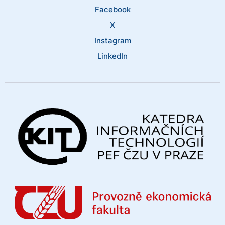
Facebook
X
Instagram
LinkedIn