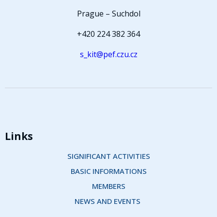
Prague – Suchdol
+420 224 382 364
s_kit@pef.czu.cz
Links
SIGNIFICANT ACTIVITIES
BASIC INFORMATIONS
MEMBERS
NEWS AND EVENTS 