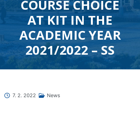
COURSE CHOICE
AT KIT IN THE
ACADEMIC YEAR
2021/2022 – SS
7. 2. 2022
News