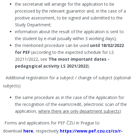
the secretariat will arrange for the application to be
processed by the relevant guarantor and, in the case of a
positive assessment, to be signed and submitted to the
Study Department;
information about the result of the application is sent to
the student by e-mail (usually within 3 working days);
the mentioned procedure can be used
until 18/02/2022
for PEF
(according to the expected schedule for LS
20211/2022, see
The most important dates -
pedagogical activity LS 2021/2022
).
Additional registration for a subject / change of subject (optional
subjects)
the same procedure as in the case of the Application for
the recognition of the exam/credit, (electronic scan of the
application,
where there are only department subjects
)
Forms and applications for PEF ČZU in Prague to
download
here
,
respectively
https://www.pef.czu.cz/cs/r-