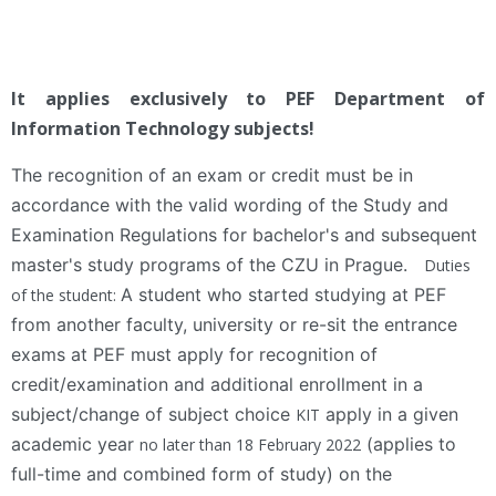
It applies exclusively to PEF Department of
Information Technology subjects!
The recognition of an exam or credit must be in
accordance with the valid wording of the Study and
Examination Regulations for bachelor's and subsequent
master's study programs of the CZU in Prague.
Duties
A student who started studying at PEF
of the student:
from another faculty, university or re-sit the entrance
exams at PEF must apply for recognition of
credit/examination and additional enrollment in a
subject/change of subject choice
apply in a given
KIT
academic year
(applies to
no later than 18 February 2022
full-time and combined form of study) on the