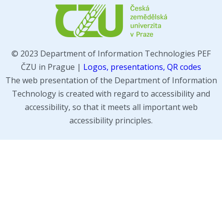
© 2023 Department of Information Technologies PEF
ČZU in Prague |
Logos, presentations, QR codes
The web presentation of the Department of Information
Technology is created with regard to accessibility and
accessibility, so that it meets all important web
accessibility principles.