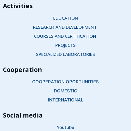
Activities
EDUCATION
RESEARCH AND DEVELOPMENT 
COURSES AND CERTIFICATION 
PROJECTS
SPECIALIZED LABORATORIES
Cooperation
COOPERATION OPORTUNITIES
DOMESTIC
INTERNATIONAL
Social media
Youtube