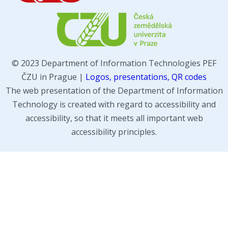
© 2023 Department of Information Technologies PEF
ČZU in Prague |
Logos, presentations, QR codes
The web presentation of the Department of Information
Technology is created with regard to accessibility and
accessibility, so that it meets all important web
accessibility principles.