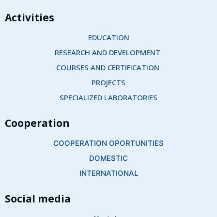
Activities
EDUCATION
RESEARCH AND DEVELOPMENT 
COURSES AND CERTIFICATION 
PROJECTS
SPECIALIZED LABORATORIES
Cooperation
COOPERATION OPORTUNITIES
DOMESTIC
INTERNATIONAL
Social media