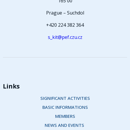
165 00
Prague – Suchdol
+420 224 382 364
s_kit@pef.czu.cz
Links
SIGNIFICANT ACTIVITIES
BASIC INFORMATIONS
MEMBERS
NEWS AND EVENTS 