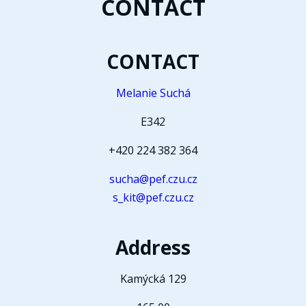
CONTACT
CONTACT
Melanie Suchá
E342
+420 224 382 364
sucha@pef.czu.cz
s_kit@pef.czu.cz
Address
Kamýcká 129