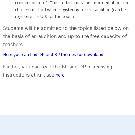
connection, etc.). The student must be informed about the
chosen method when registering for the audition (can be
registered in UIS for the topic).
Students will be admitted to the topics listed below on
the basis of an audition and up to the free capacity of
teachers.
Here you can find DP and BP themes for download
Further, you can read the BP and DP processing
instructions at
, see
.
KIT
here