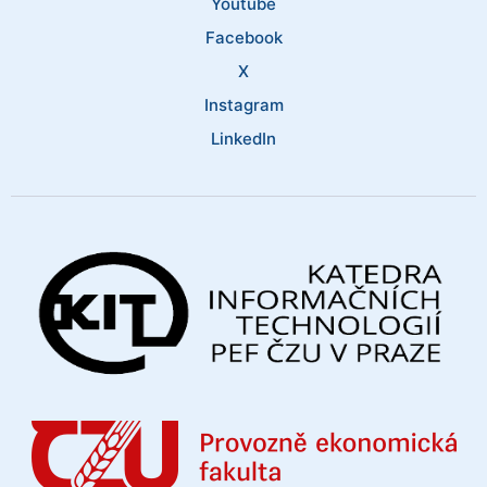
Youtube
Facebook
X
Instagram
LinkedIn