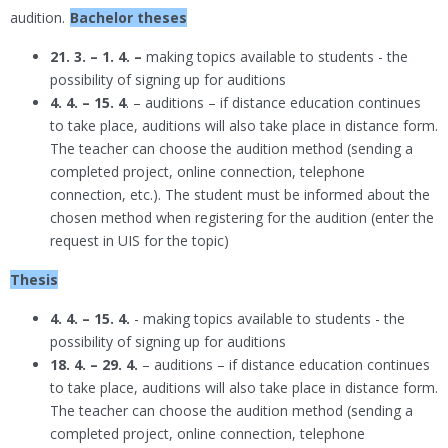
audition.
Bachelor theses
21. 3. – 1. 4. –
making topics available to students - the
possibility of signing up for auditions
4. 4. – 15. 4
. – auditions – if distance education continues
to take place, auditions will also take place in distance form.
The teacher can choose the audition method (sending a
completed project, online connection, telephone
connection, etc.). The student must be informed about the
chosen method when registering for the audition (enter the
request in UIS for the topic)
Thesis
4. 4. – 15. 4.
- making topics available to students - the
possibility of signing up for auditions
18. 4. – 29. 4.
– auditions – if distance education continues
to take place, auditions will also take place in distance form.
The teacher can choose the audition method (sending a
completed project, online connection, telephone