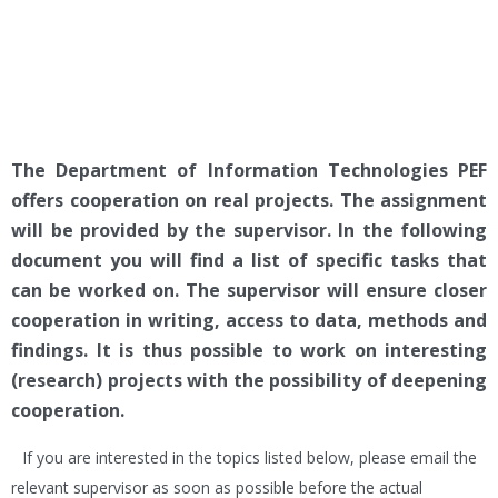
The Department of Information Technologies PEF
offers cooperation on real projects. The assignment
will be provided by the supervisor. In the following
document you will find a list of specific tasks that
can be worked on. The supervisor will ensure closer
cooperation in writing, access to data, methods and
findings. It is thus possible to work on interesting
(research) projects with the possibility of deepening
cooperation.
If you are interested in the topics listed below, please email the
relevant supervisor as soon as possible before the actual