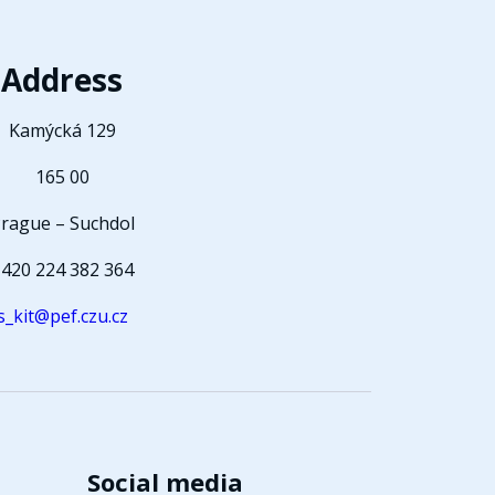
Address
Kamýcká 129
165 00
rague – Suchdol
420 224 382 364
s_kit@pef.czu.cz
Social media