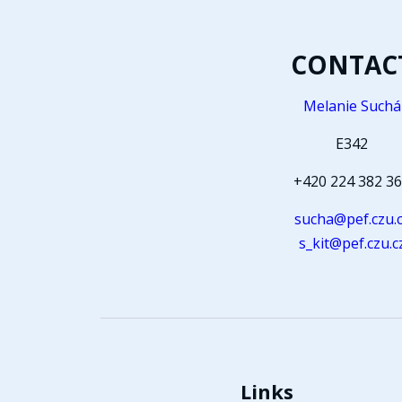
CONTAC
Melanie Suchá
E342
+420 224 382 3
sucha@pef.czu.
s_kit@pef.czu.c
Links