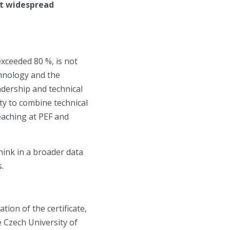
st widespread
xceeded 80 %, is not
chnology and the
adership and technical
ty to combine technical
eaching at PEF and
hink in a broader data
.
ion of the certificate,
e Czech University of