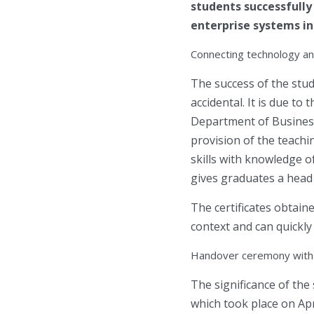
students successfull
enterprise systems in
Connecting technology a
The success of the stud
accidental. It is due t
Department of Business 
provision of the teachi
skills with knowledge o
gives graduates a head s
The certificates obtain
context and can quickly
Handover ceremony with 
The significance of the
which took place on Apr