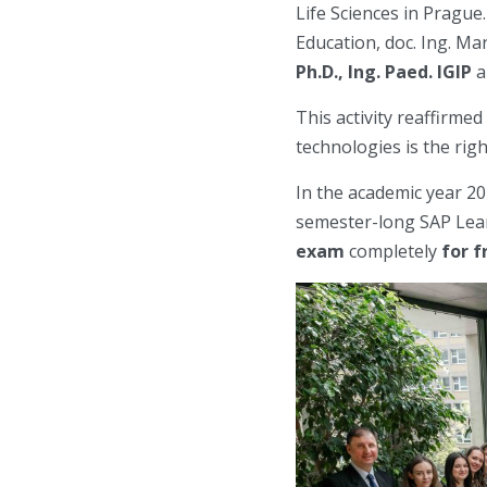
Life Sciences in Prague.
Education, doc. Ing. Ma
Ph.D., Ing. Paed. IGIP
a
This activity reaffirme
technologies is the rig
In the academic year 20
semester-long SAP Lear
exam
completely
for f