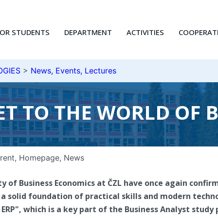
FOR STUDENTS
DEPARTMENT
ACTIVITIES
COOPERAT
OGIES
>
News, Events, Lectures
KET TO THE WORLD OF 
rent
,
Homepage
,
News
ty of Business Economics at ČZL have once again confir
a solid foundation of practical skills and modern techno
 ERP", which is a key part of the Business Analyst stud