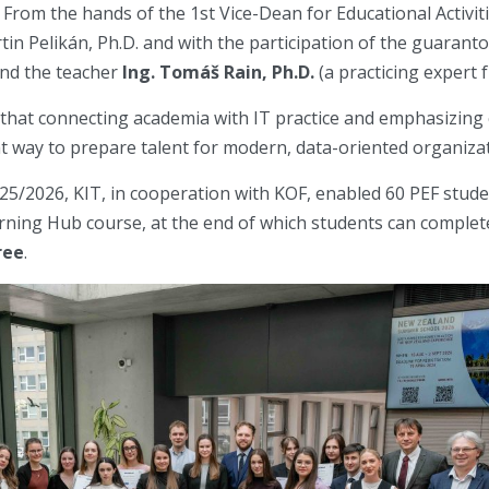
 From the hands of the 1st Vice-Dean for Educational Activiti
rtin Pelikán, Ph.D. and with the participation of the guarant
nd the teacher
Ing. Tomáš Rain, Ph.D.
(a practicing exper
d that connecting academia with IT practice and emphasizing
ht way to prepare talent for modern, data-oriented organiza
25/2026, KIT, in cooperation with KOF, enabled 60 PEF studen
ning Hub course, at the end of which students can comple
ree
.