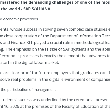
y mastered the demanding challenges of one of the mo
 the world - SAP S/4 HANA.
nd economic processes
ents, whose success in solving seven complex case studies e
o the close cooperation of the Department of Information Te
and Finance. KIT played a crucial role in methodological le
ng. The emphasis on the IT side of SAP systems and the abili
f economic processes is exactly the element that advances t
tart in the digital labor market.
ed are clear proof for future employers that graduates can t
 solve real problems in the digital environment of companies
the participation of management
 students' success was underlined by the ceremonial presentat
il 16, 2026 at the premises of the Faculty of Education of th