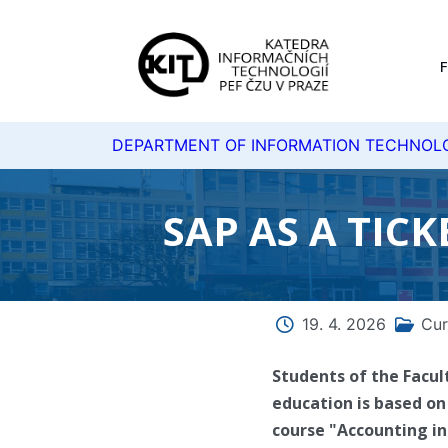
DEPARTMENT OF INFORMATION TECHNOL
SAP AS A TIC
19. 4. 2026
Cur
Students of the Facul
education is based on 
course "Accounting in