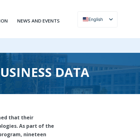
English
ION
NEWS AND EVENTS
Čeština
BUSINESS DATA
med that their
logies. As part of the
y program, nineteen