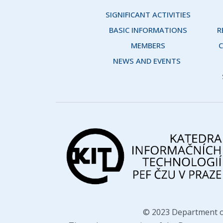
SIGNIFICANT ACTIVITIES
BASIC INFORMATIONS
R
MEMBERS
C
NEWS AND EVENTS 
© 2023 Department o