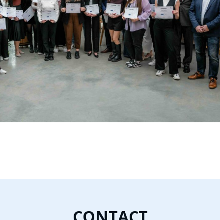
CONTACT