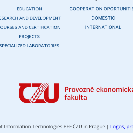
EDUCATION
COOPERATION OPORTUNITI
ESEARCH AND DEVELOPMENT 
DOMESTIC
OURSES AND CERTIFICATION 
INTERNATIONAL
PROJECTS
SPECIALIZED LABORATORIES
f Information Technologies PEF ČZU in Prague |
Logos, pre