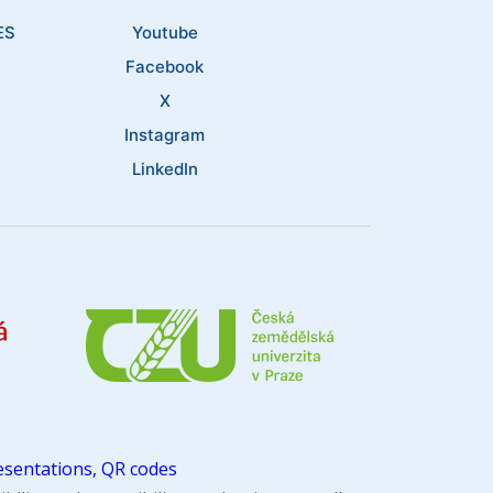
ES
Youtube
Facebook
X
Instagram
LinkedIn
sentations, QR codes