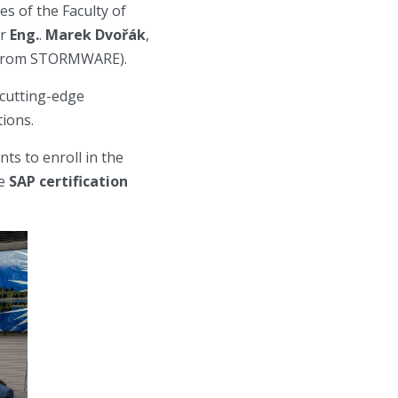
es of the Faculty of
or
Eng.
.
Marek Dvořák
,
t from STORMWARE).
 cutting-edge
tions.
ts to enroll in the
te
SAP certification