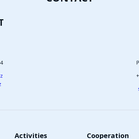
T
64
P
cz
+
z
Activities
Cooperation