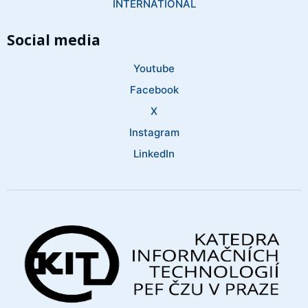
INTERNATIONAL
Social media
Youtube
Facebook
X
Instagram
LinkedIn