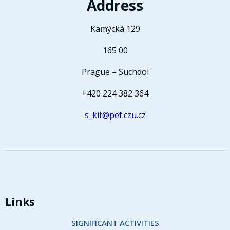
Address
Kamýcká 129
165 00
Prague – Suchdol
+420 224 382 364
s_kit@pef.czu.cz
Links
SIGNIFICANT ACTIVITIES