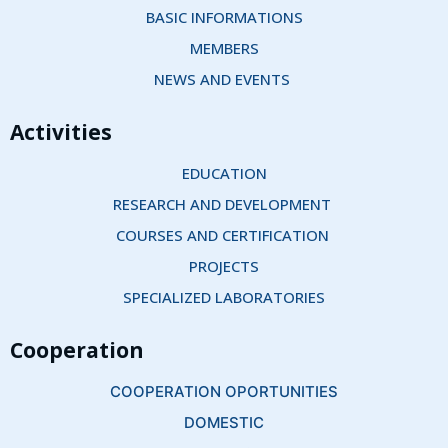
BASIC INFORMATIONS
MEMBERS
NEWS AND EVENTS 
Activities
EDUCATION
RESEARCH AND DEVELOPMENT 
COURSES AND CERTIFICATION 
PROJECTS
SPECIALIZED LABORATORIES
Cooperation
COOPERATION OPORTUNITIES
DOMESTIC