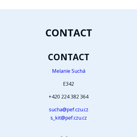
CONTACT
CONTACT
Melanie Suchá
E342
+420 224 382 364
sucha@pef.czu.cz
s_kit@pef.czu.cz