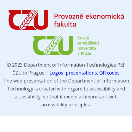
© 2023 Department of Information Technologies PEF
ČZU in Prague |
Logos, presentations, QR codes
The web presentation of the Department of Information
Technology is created with regard to accessibility and
accessibility, so that it meets all important web
accessibility principles.