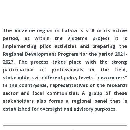
The Vidzeme region in Latvia is still in its active
period, as within the Vidzeme project it is
implementing pilot activities and preparing the
Regional Development Program for the period 2021-
2027. The process takes place with the strong
participation of professionals in the field,
stakeholders at different policy levels, "newcomers"
in the countryside, representatives of the research
sector and local communities. A group of these
stakeholders also forms a regional panel that is
established for oversight and advisory purposes.