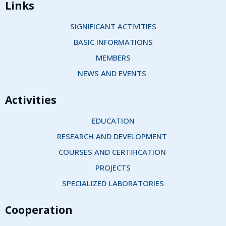
Links
SIGNIFICANT ACTIVITIES
BASIC INFORMATIONS
MEMBERS
NEWS AND EVENTS 
Activities
EDUCATION
RESEARCH AND DEVELOPMENT 
COURSES AND CERTIFICATION 
PROJECTS
SPECIALIZED LABORATORIES
Cooperation