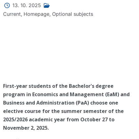
13. 10. 2025
Current
,
Homepage
,
Optional subjects
First-year students of the Bachelor's degree
program in Economics and Management (EaM) and
Business and Administration (PaA) choose one
elective course for the summer semester of the
2025/2026 academic year from October 27 to
November 2, 2025.