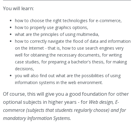
You will learn:
how to choose the right technologies for e-commerce,
how to properly use graphics options,
what are the principles of using multimedia,
how to correctly navigate the flood of data and information
on the Internet - that is, how to use search engines very
well for obtaining the necessary documents, for writing
case studies, for preparing a bachelor's thesis, for making
decisions,
you will also find out what are the possibilities of using
information systems in the web environment.
Of course, this will give you a good foundation for other
optional subjects in higher years - for
Web design, E-
commerce (subjects that students regularly choose) and for
mandatory Information Systems.