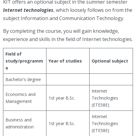
KIT offers an optional subject in the summer semester
Internet technologies
, which loosely follows on from the
subject Information and Communication Technology.
By completing the course, you will gain knowledge,
experience and skills in the field of Internet technologies.
Field of
study/programm
Year of studies
Optional subject
e
Bachelor's degree
Internet
Economics and
1st year B.Sc.
Technologies
Management
(ETE58E)
Internet
Business and
1st year B.Sc.
Technologies
administration
(ETE58E)