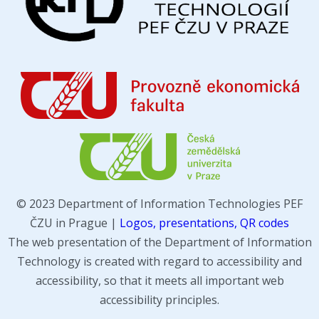
© 2023 Department of Information Technologies PEF
ČZU in Prague |
Logos, presentations, QR codes
The web presentation of the Department of Information
Technology is created with regard to accessibility and
accessibility, so that it meets all important web
accessibility principles.