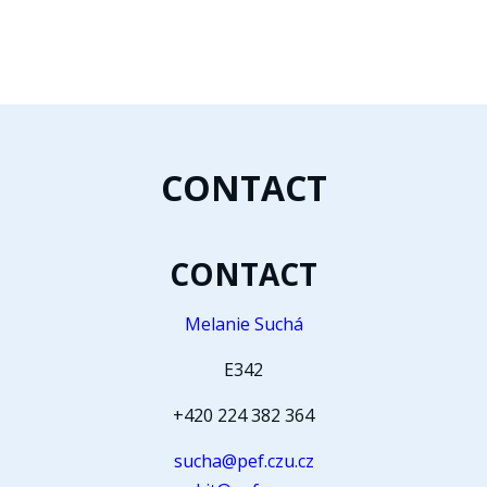
CONTACT
CONTACT
Melanie Suchá
E342
+420 224 382 364
sucha@pef.czu.cz