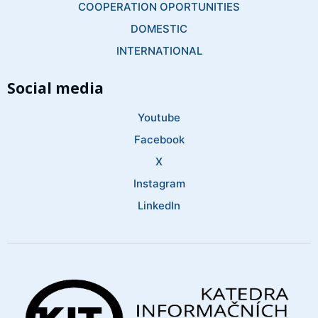
COOPERATION OPORTUNITIES
DOMESTIC
INTERNATIONAL
Social media
Youtube
Facebook
X
Instagram
LinkedIn