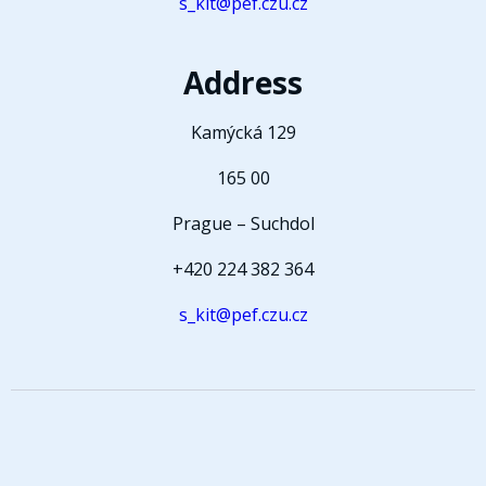
s_kit@pef.czu.cz
Address
Kamýcká 129
165 00
Prague – Suchdol
+420 224 382 364
s_kit@pef.czu.cz