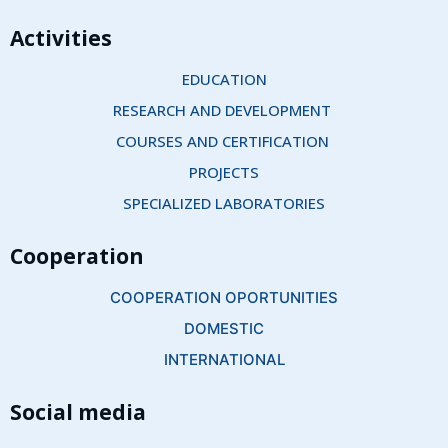
Activities
EDUCATION
RESEARCH AND DEVELOPMENT 
COURSES AND CERTIFICATION 
PROJECTS
SPECIALIZED LABORATORIES
Cooperation
COOPERATION OPORTUNITIES
DOMESTIC
INTERNATIONAL
Social media