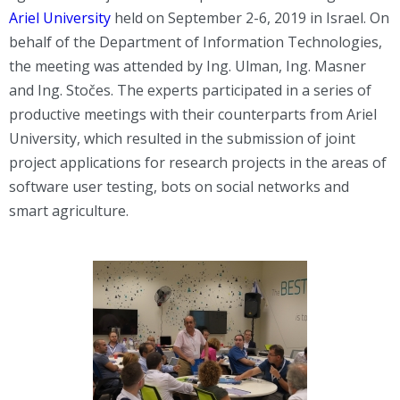
Ariel University
held on September 2-6, 2019 in Israel. On
behalf of the Department of Information Technologies,
the meeting was attended by Ing. Ulman, Ing. Masner
and Ing. Stočes. The experts participated in a series of
productive meetings with their counterparts from Ariel
University, which resulted in the submission of joint
project applications for research projects in the areas of
software user testing, bots on social networks and
smart agriculture.