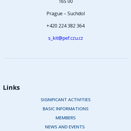
165 00
Prague – Suchdol
+420 224 382 364
s_kit@pef.czu.cz
Links
SIGNIFICANT ACTIVITIES
BASIC INFORMATIONS
MEMBERS
NEWS AND EVENTS 