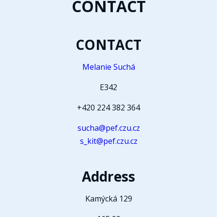
CONTACT
CONTACT
Melanie Suchá
E342
+420 224 382 364
sucha@pef.czu.cz
s_kit@pef.czu.cz
Address
Kamýcká 129