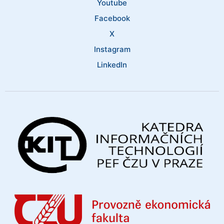
Youtube
Facebook
X
Instagram
LinkedIn