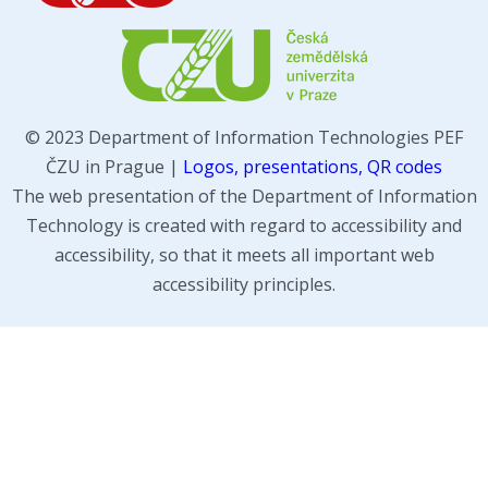
© 2023 Department of Information Technologies PEF
ČZU in Prague |
Logos, presentations, QR codes
The web presentation of the Department of Information
Technology is created with regard to accessibility and
accessibility, so that it meets all important web
accessibility principles.