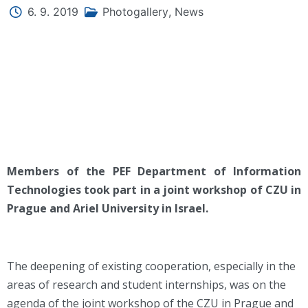
6. 9. 2019
Photogallery
,
News
Members of the PEF Department of Information
Technologies took part in a joint workshop of CZU in
Prague and Ariel University in Israel.
The deepening of existing cooperation, especially in the
areas of research and student internships, was on the
agenda of the joint workshop of the CZU in Prague and