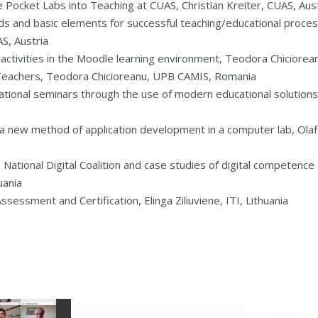
e Pocket Labs into Teaching at CUAS, Christian Kreiter, CUAS, Aus
s and basic elements for successful teaching/educational proces
, Austria
g activities in the Moodle learning environment, Teodora Chicior
Teachers, Teodora Chicioreanu, UPB CAMIS, Romania
tional seminars through the use of modern educational solutions, 
 new method of application development in a computer lab, Olaf 
National Digital Coalition and case studies of digital competence 
uania
essment and Certification, Elinga Ziliuviene, ITI, Lithuania