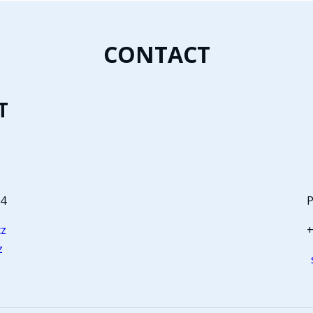
CONTACT
T
64
P
cz
+
z