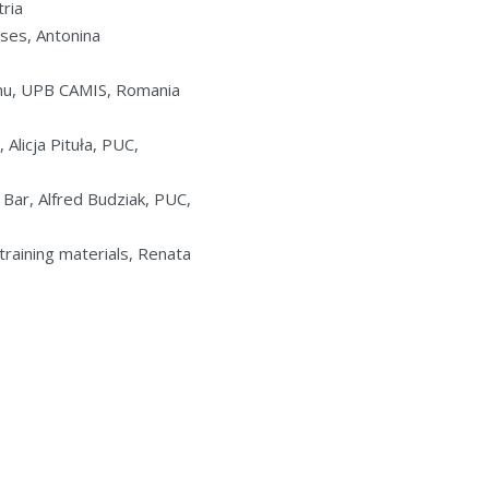
tria
ses, Antonina
eanu, UPB CAMIS, Romania
Alicja Pituła, PUC,
Bar, Alfred Budziak, PUC,
training materials, Renata