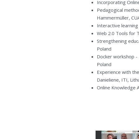
Incorporating Onlin
Pedagogical method
Hammermüller, CUAS
Interactive learnin
Web 2.0 Tools for 
Strengthening educa
Poland
Docker workshop - a
Poland
Experience with the 
Danieliene, ITI, Lith
Online Knowledge Ass