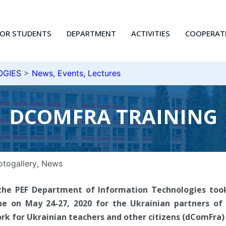
FOR STUDENTS
DEPARTMENT
ACTIVITIES
COOPERAT
OGIES
>
News, Events, Lectures
DCOMFRA TRAINING
otogallery
,
News
the PEF Department of Information Technologies took
ne on May 24-27, 2020 for the Ukrainian partners of
 for Ukrainian teachers and other citizens (dComFra) 