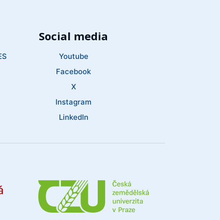
Social media
ES
Youtube
Facebook
X
Instagram
LinkedIn