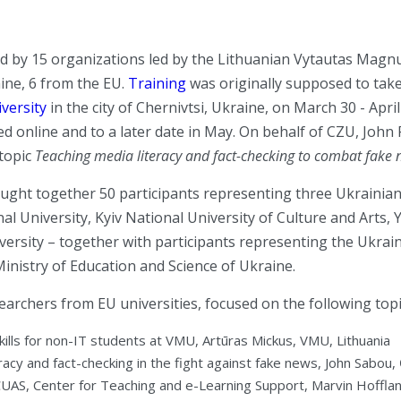
d by 15 organizations led by the Lithuanian Vytautas Magnu
ine, 6 from the EU.
Training
was originally supposed to take
versity
in the city of Chernivtsi, Ukraine, on March 30 - Apri
ed online and to a later date in May. On behalf of CZU, John 
topic
Teaching media literacy and fact-checking to combat fake
ught together 50 participants representing three Ukrainian
l University, Kyiv National University of Culture and Arts, 
versity – together with participants representing the Ukrain
inistry of Education and Science of Ukraine.
searchers from EU universities, focused on the following topi
skills for non-IT students at VMU, Artūras Mickus, VMU, Lithuania
racy and fact-checking in the fight against fake news, John Sabou
CUAS, Center for Teaching and e-Learning Support, Marvin Hofflan