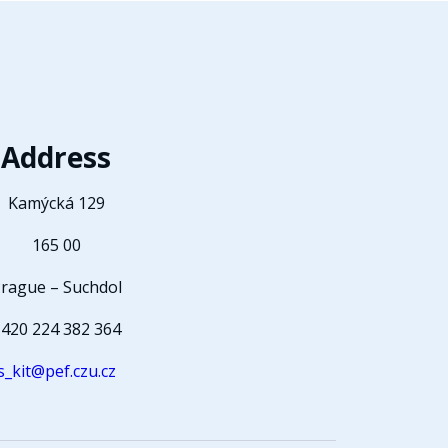
Address
Kamýcká 129
165 00
rague – Suchdol
420 224 382 364
s_kit@pef.czu.cz