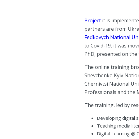
Project
it is implemente
partners are from Ukra
Feďkovych National Uni
to Covid-19, it was mov
PhD, presented on the 
The online training bro
Shevchenko Kyiv Nationa
Chernivtsi National Uni
Professionals and the M
The training, led by re
Developing digital 
Teaching media lite
Digital Learning @ 