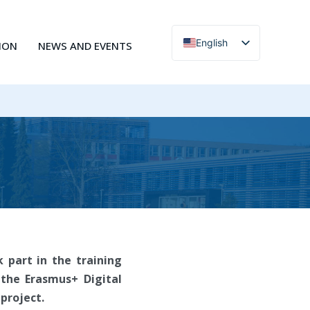
English
ION
NEWS AND EVENTS
Čeština
 part in the training
 the Erasmus+ Digital
project.