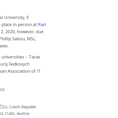
s University, 9
 place in person at
Yuri
l 2, 2020, however, due
Phillip Sabou, MSc,
 news
.
 universities – Taras
Yuriy Fedkovych
ian Association of IT
cs:
, ČZU, Czech Republic
d, CUAS, Austria