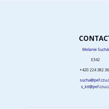
CONTAC
Melanie Suchá
E342
+420 224 382 3
sucha@pef.czu.
s_kit@pef.czu.c