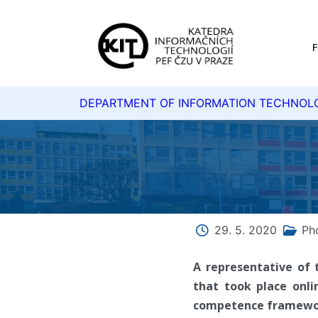
DEPARTMENT OF INFORMATION TECHNOL
29. 5. 2020
Ph
A representative of 
that took place onli
competence framework