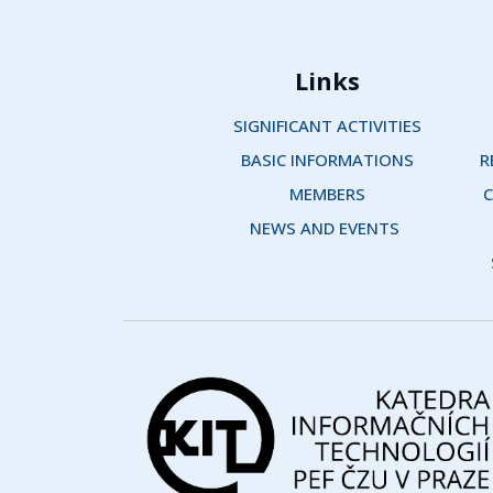
Links
SIGNIFICANT ACTIVITIES
BASIC INFORMATIONS
R
MEMBERS
C
NEWS AND EVENTS 