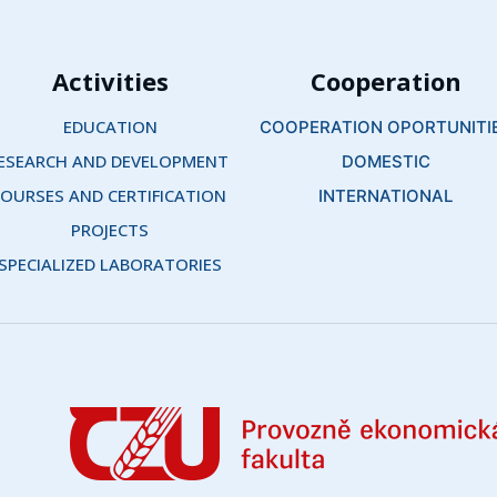
Activities
Cooperation
EDUCATION
COOPERATION OPORTUNITI
ESEARCH AND DEVELOPMENT 
DOMESTIC
OURSES AND CERTIFICATION 
INTERNATIONAL
PROJECTS
SPECIALIZED LABORATORIES