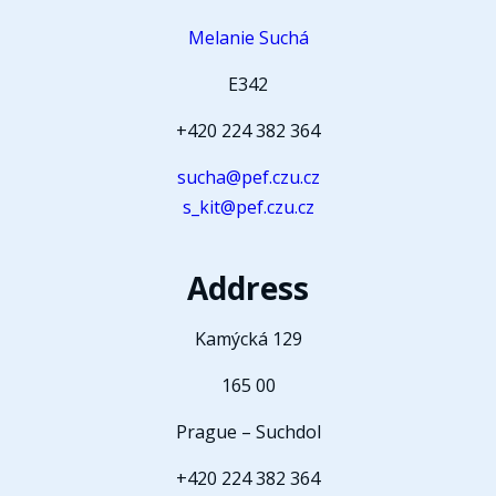
Melanie Suchá
E342
+420 224 382 364
sucha@pef.czu.cz
s_kit@pef.czu.cz
Address
Kamýcká 129
165 00
Prague – Suchdol
+420 224 382 364