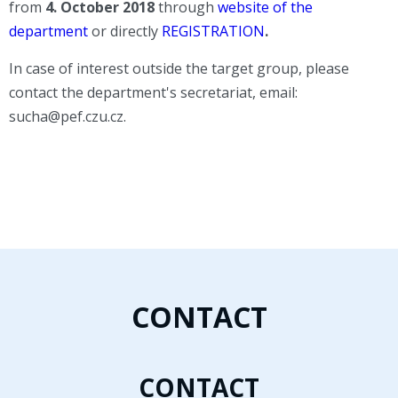
from
4
. October 2018
through
website of the
department
or directly
REGISTRATION
.
In case of interest outside the target group, please
contact the department's secretariat, email:
sucha@pef.czu.cz.
CONTACT
CONTACT