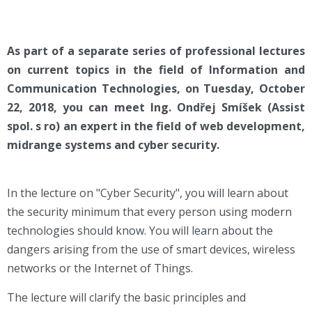
As part of a separate series of professional lectures
on current topics in the field of Information and
Communication Technologies, on Tuesday, October
22, 2018, you can meet Ing. Ondřej Smíšek (Assist
spol. s ro) an expert in the field of web development,
midrange systems and cyber security.
In the lecture on "Cyber Security", you will learn about
the security minimum that every person using modern
technologies should know. You will learn about the
dangers arising from the use of smart devices, wireless
networks or the Internet of Things.
The lecture will clarify the basic principles and