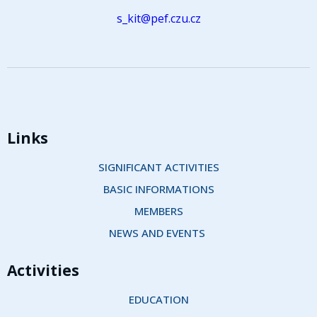
s_kit@pef.czu.cz
Links
SIGNIFICANT ACTIVITIES
BASIC INFORMATIONS
MEMBERS
NEWS AND EVENTS 
Activities
EDUCATION