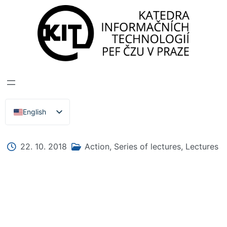
DEPARTMENT OF INFORMATION TECHNOLOGIES
>
News, Events, Lectures
CYBERSECURITY
English
Čeština
22. 10. 2018
Action
,
Series of lectures
,
Lectures