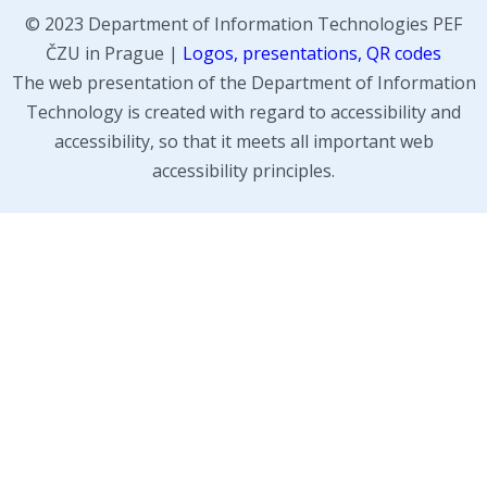
© 2023 Department of Information Technologies PEF
ČZU in Prague |
Logos, presentations, QR codes
The web presentation of the Department of Information
Technology is created with regard to accessibility and
accessibility, so that it meets all important web
accessibility principles.