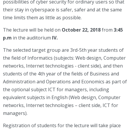
possibilities of cyber security for ordinary users so that
their stay in cyberspace is safer, safer and at the same
time limits them as little as possible.
The lecture will be held on
October 22, 2018
from
3:45
p.m
in the auditorium
IV.
The selected target group are 3rd-5th year students of
the field of Informatics (subjects: Web design, Computer
networks, Internet technologies - client side), and then
students of the 4th year of the fields of Business and
Administration and Operations and Economics as part of
the optional subject ICT for managers, including
equivalent subjects in English (Web design, Computer
networks, Internet technologies – client side, ICT for
managers).
Registration of students for the lecture will take place