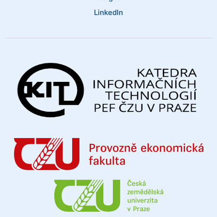
LinkedIn