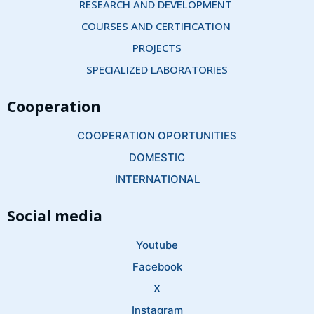
RESEARCH AND DEVELOPMENT 
COURSES AND CERTIFICATION 
PROJECTS
SPECIALIZED LABORATORIES
Cooperation
COOPERATION OPORTUNITIES
DOMESTIC
INTERNATIONAL
Social media
Youtube
Facebook
X
Instagram