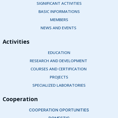
SIGNIFICANT ACTIVITIES
BASIC INFORMATIONS
MEMBERS
NEWS AND EVENTS 
Activities
EDUCATION
RESEARCH AND DEVELOPMENT 
COURSES AND CERTIFICATION 
PROJECTS
SPECIALIZED LABORATORIES
Cooperation
COOPERATION OPORTUNITIES