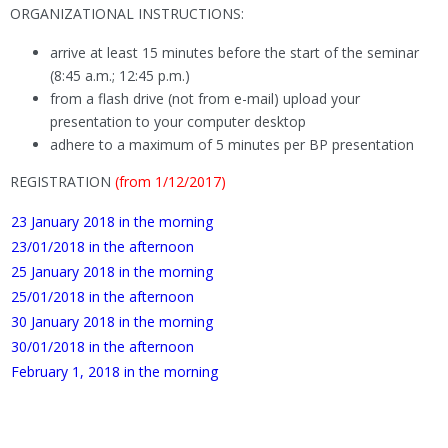
ORGANIZATIONAL INSTRUCTIONS:
arrive at least 15 minutes before the start of the seminar
(8:45 a.m.; 12:45 p.m.)
from a flash drive (not from e-mail) upload your
presentation to your computer desktop
adhere to a maximum of 5 minutes per BP presentation
REGISTRATION
(from 1/12/2017)
23 January 2018 in the morning
23/01/2018 in the afternoon
25 January 2018 in the morning
25/01/2018 in the afternoon
30 January 2018 in the morning
30/01/2018 in the afternoon
February 1, 2018 in the morning