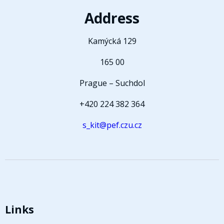
Address
Kamýcká 129
165 00
Prague – Suchdol
+420 224 382 364
s_kit@pef.czu.cz
Links