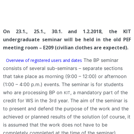
On 23.1., 25.1., 30.1. and 1.2.2018, the KIT
undergraduate seminar will be held in the old PEF
meeting room – E209 (civilian clothes are expected).
The BP seminar
Overview of registered users and dates
consists of several sub-seminars – separate sections
that take place as morning (9:00 – 12:00) or afternoon
(1:00 – 4:00 p.m.) events. The seminar is for students
who are processing BP on
, a mandatory part of the
KIT
credit for WS in the 3rd year. The aim of the seminar is
to present and defend the purpose of the work and the
achieved or planned results of the solution (of course, it
is assumed that the work does not have to be
completely completed at the time of the seminar).