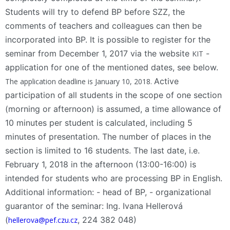
Students will try to defend BP before SZZ, the
comments of teachers and colleagues can then be
incorporated into BP. It is possible to register for the
seminar from December 1, 2017 via the website
-
KIT
application for one of the mentioned dates, see below.
Active
The application deadline is January 10, 2018.
participation of all students in the scope of one section
(morning or afternoon) is assumed, a time allowance of
10 minutes per student is calculated, including 5
minutes of presentation. The number of places in the
section is limited to 16 students. The last date, i.e.
February 1, 2018 in the afternoon (13:00-16:00) is
intended for students who are processing BP in English.
Additional information: - head of BP, - organizational
guarantor of the seminar: Ing. Ivana Hellerová
(
, 224 382 048)
hellerova@pef.czu.cz