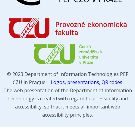
© 2023 Department of Information Technologies PEF
ČZU in Prague |
Logos, presentations, QR codes
The web presentation of the Department of Information
Technology is created with regard to accessibility and
accessibility, so that it meets all important web
accessibility principles.