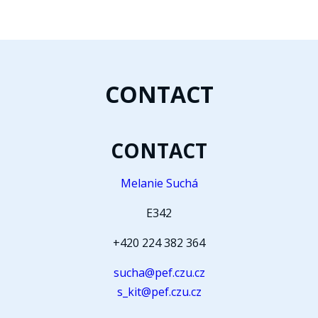
CONTACT
CONTACT
Melanie Suchá
E342
+420 224 382 364
sucha@pef.czu.cz
s_kit@pef.czu.cz