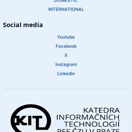
DOMESTIC
INTERNATIONAL
Social media
Youtube
Facebook
X
Instagram
LinkedIn