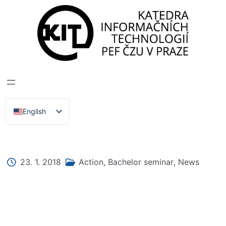
DEPARTMENT OF INFORMATION TECHNOLOGIES
>
News, Events, Lectures
BACHELOR'S
SEMINAR 2018
English
Čeština
23. 1. 2018
Action
,
Bachelor seminar
,
News